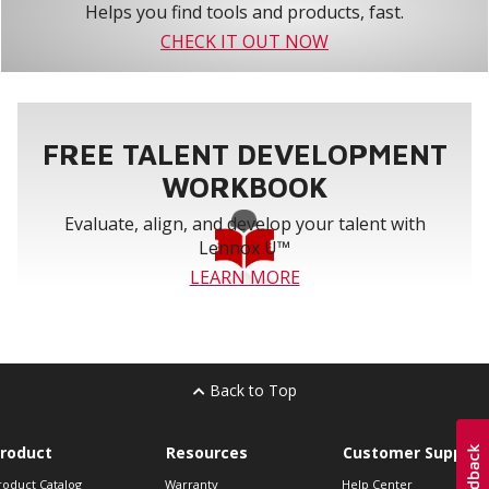
Helps you find tools and products, fast.
CHECK IT OUT NOW
FREE TALENT DEVELOPMENT
WORKBOOK
Evaluate, align, and develop your talent with
Lennox U™
LEARN MORE
Back to Top
roduct
Resources
Customer Support
roduct Catalog
Warranty
Help Center