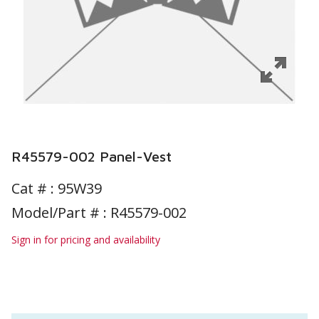
R45579-002 Panel-Vest
Cat # :
95W39
Model/Part # : R45579-002
Sign in for pricing and availability