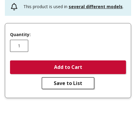
This product is used in
several different models
.
Quantity:
Add to Cart
Save to List