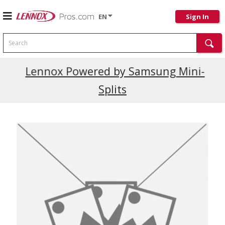
EN
Sign In
Search
Current Promotions
Lennox Powered by Samsung Mini-
Splits