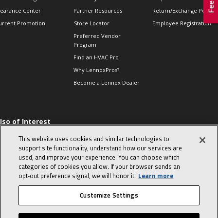
learance Center
Partner Resources
Return/Exchange Policie
urrent Promotion
Store Locator
Employee Registration
Preferred Vendor
Program
Find an HVAC Pro
Why LennoxPros?
Become a Lennox Dealer
lso of Interest
 HVAC Sales Tips
This website uses cookies and similar technologies to
op 10 character-
support site functionality, understand how our services are
evealing interview
used, and improve your experience. You can choose which
uestions
categories of cookies you allow. If your browser sends an
day in the life of a
opt‑out preference signal, we will honor it.
Learn more
omfort Advisor
Customize Settings
© 2026 Lennox International, Inc.
Site Map
Canada Accessibility Policy