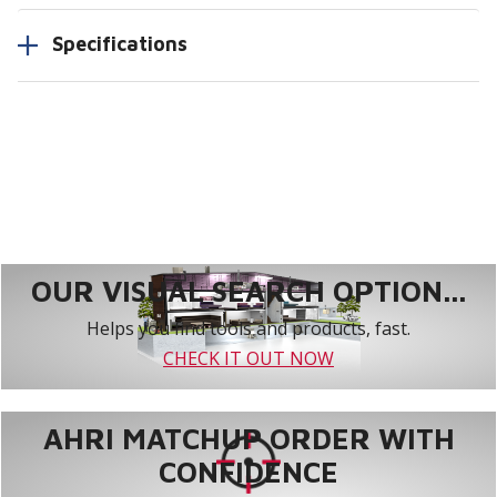
Specifications
OUR VISUAL SEARCH OPTION...
Helps you find tools and products, fast.
CHECK IT OUT NOW
AHRI MATCHUP ORDER WITH
CONFIDENCE