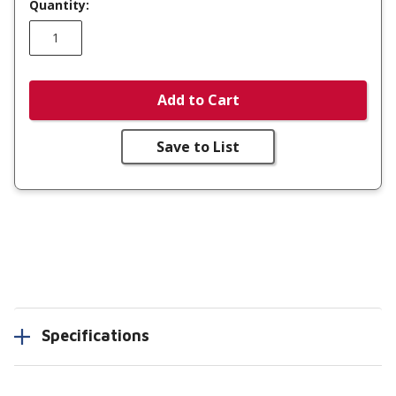
Quantity:
Add to Cart
Save to List
Specifications