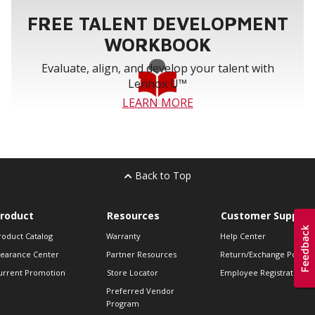
FREE TALENT DEVELOPMENT
WORKBOOK
Evaluate, align, and develop your talent with
Lennox U™
LEARN MORE
Back to Top
roduct
Resources
Customer Support
roduct Catalog
Warranty
Help Center
learance Center
Partner Resources
Return/Exchange Policie
urrent Promotion
Store Locator
Employee Registration
Preferred Vendor
Program