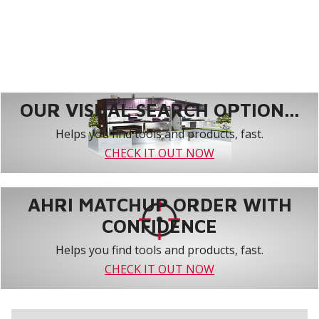
OUR VISUAL SEARCH OPTION...
Helps you find tools and products, fast.
CHECK IT OUT NOW
AHRI MATCHUP ORDER WITH
CONFIDENCE
Helps you find tools and products, fast.
CHECK IT OUT NOW