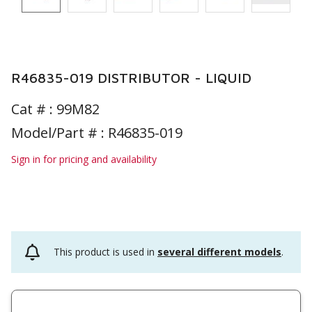
R46835-019 DISTRIBUTOR - LIQUID
Cat # :
99M82
Model/Part # : R46835-019
Sign in for pricing and availability
This product is used in
several different models
.