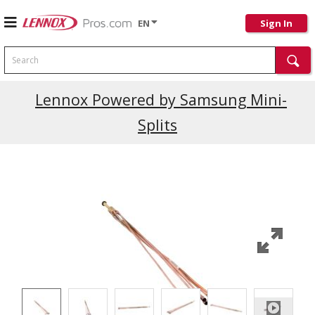
EN
Sign In
Search
Current Promotions
Lennox Powered by Samsung Mini-
Splits