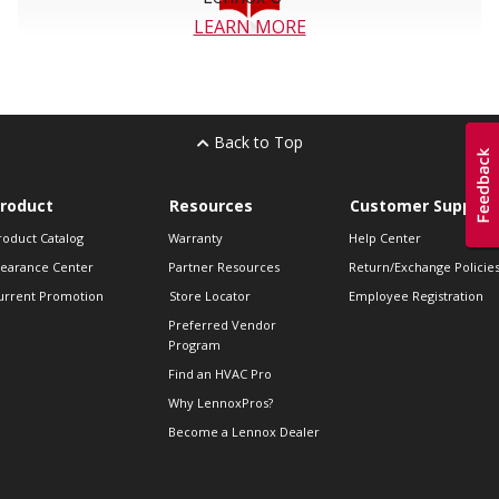
LEARN MORE
Back to Top
roduct
Resources
Customer Support
roduct Catalog
Warranty
Help Center
learance Center
Partner Resources
Return/Exchange Policie
urrent Promotion
Store Locator
Employee Registration
Preferred Vendor
Program
Find an HVAC Pro
Why LennoxPros?
Become a Lennox Dealer