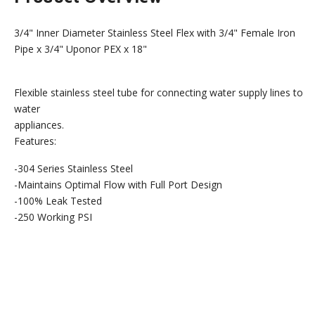
3/4" Inner Diameter Stainless Steel Flex with 3/4" Female Iron
Pipe x 3/4" Uponor PEX x 18"
Flexible stainless steel tube for connecting water supply lines to
water
appliances.
Features:
-304 Series Stainless Steel
-Maintains Optimal Flow with Full Port Design
-100% Leak Tested
-250 Working PSI