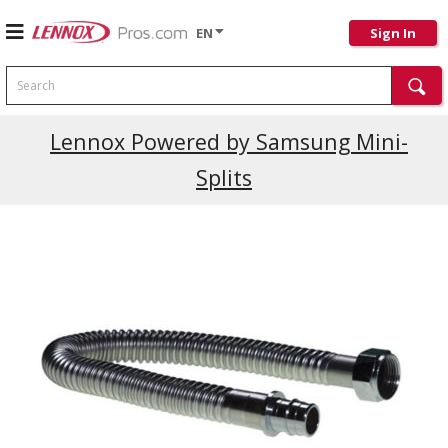
EN
Sign In
Search
Lennox Powered by Samsung Mini-
Splits