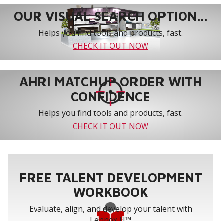
OUR VISUAL SEARCH OPTION...
Helps you find tools and products, fast.
CHECK IT OUT NOW
AHRI MATCHUP ORDER WITH
CONFIDENCE
Helps you find tools and products, fast.
CHECK IT OUT NOW
FREE TALENT DEVELOPMENT
WORKBOOK
Evaluate, align, and develop your talent with
Lennox U™