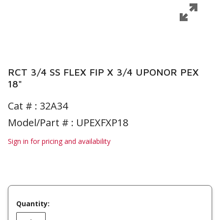
RCT 3/4 SS FLEX FIP X 3/4 UPONOR PEX
18"
Cat # :
32A34
Model/Part # : UPEXFXP18
Sign in for pricing and availability
Quantity: