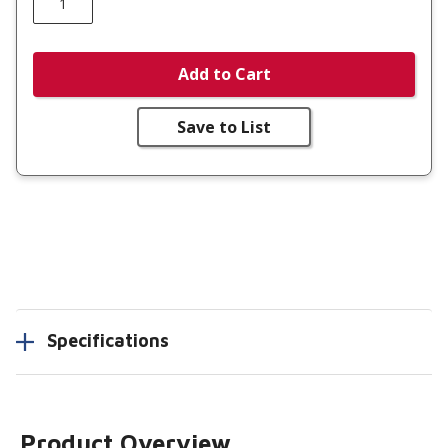
Add to Cart
Save to List
Specifications
Product Overview