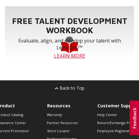
FREE TALENT DEVELOPMENT
WORKBOOK
Evaluate, align, and develop your talent with
Lennox U™
LEARN MORE
Back to Top
roduct
Resources
Customer Support
roduct Catalog
Warranty
Help Center
learance Center
Partner Resources
Return/Exchange Policie
urrent Promotion
Store Locator
Employee Registration
Preferred Vendor