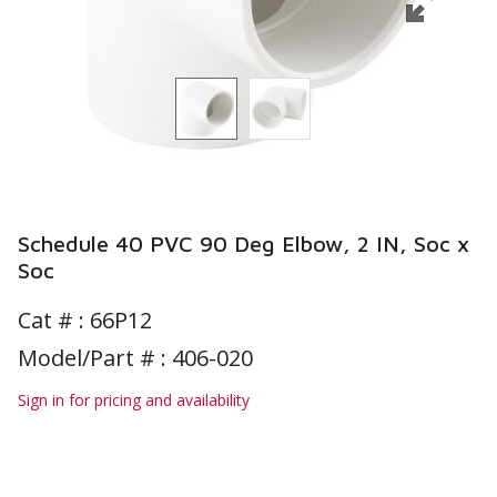
Schedule 40 PVC 90 Deg Elbow, 2 IN, Soc x
Soc
Cat # :
66P12
Model/Part # : 406-020
Sign in for pricing and availability