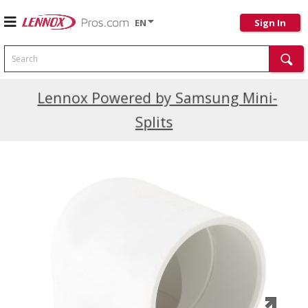
EN
Sign In
Search
Current Promotions
Lennox Powered by Samsung Mini-
Splits