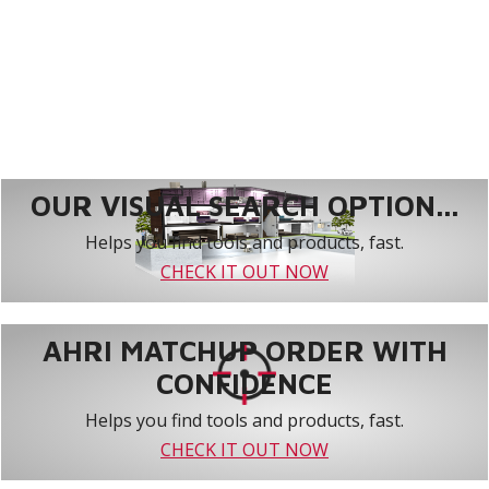
OUR VISUAL SEARCH OPTION...
Helps you find tools and products, fast.
CHECK IT OUT NOW
AHRI MATCHUP ORDER WITH
CONFIDENCE
Helps you find tools and products, fast.
CHECK IT OUT NOW