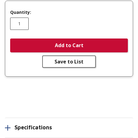
Quantity:
Add to Cart
Save to List
Specifications