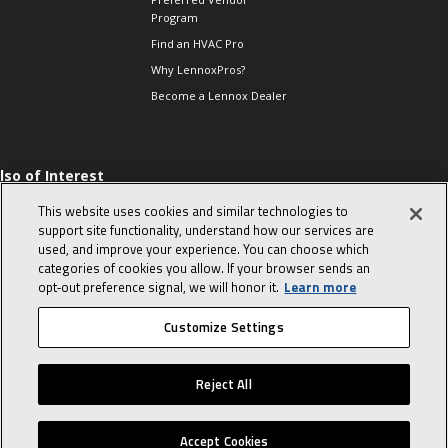
Program
Find an HVAC Pro
Why LennoxPros?
Become a Lennox Dealer
lso of Interest
 HVAC Sales Tips
This website uses cookies and similar technologies to
op 10 character-
support site functionality, understand how our services are
evealing interview
used, and improve your experience. You can choose which
uestions
categories of cookies you allow. If your browser sends an
day in the life of a
opt‑out preference signal, we will honor it.
Learn more
omfort Advisor
Customize Settings
© 2026 Lennox International, Inc.
Site Map
Canada Accessibility Policy
Reject All
Privacy Policy
Terms Of Use
Accept Cookies