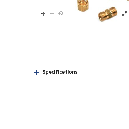
Specifications