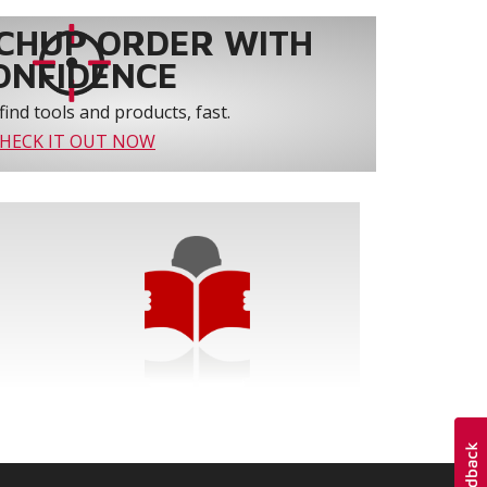
CHUP ORDER WITH
ONFIDENCE
find tools and products, fast.
HECK IT OUT NOW