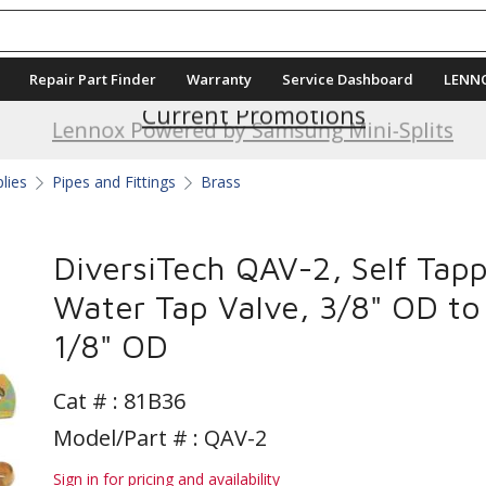
Repair Part Finder
Warranty
Service Dashboard
LENN
Current Promotions
Lennox Powered by Samsung Mini-Splits
plies
Pipes and Fittings
Brass
DiversiTech QAV-2, Self Tap
Water Tap Valve, 3/8" OD to
1/8" OD
Cat # :
81B36
Model/Part # : QAV-2
Sign in for pricing and availability