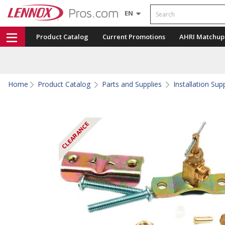
Search
EN
Product Catalog
Current Promotions
AHRI Matchup
Home
Product Catalog
Parts and Supplies
Installation Sup
CLEARANCE