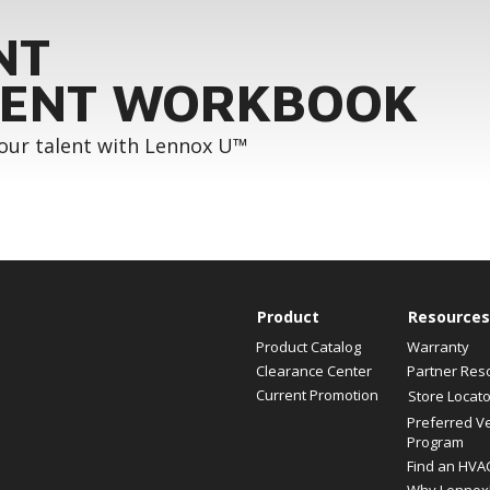
NT
ENT WORKBOOK
your talent with Lennox U™
Product
Resources
Product Catalog
Warranty
Clearance Center
Partner Res
Current Promotion
Store Locato
Preferred V
Program
Find an HVA