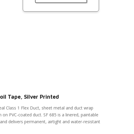
il Tape, Silver Printed
eal Class 1 Flex Duct, sheet metal and duct wrap
n on PVC-coated duct. SF 685 is a linered, paintable
 and delivers permanent, airtight and water-resistant