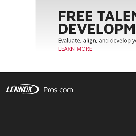
FREE TALE
DEVELOPM
Evaluate, align, and develop 
LEARN MORE