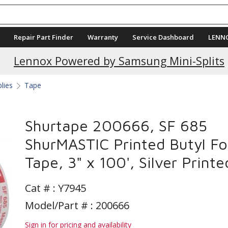
Repair Part Finder
Warranty
Service Dashboard
LENN
Current Promotions
Lennox Powered by Samsung Mini-Splits
plies
Tape
Shurtape 200666, SF 685
ShurMASTIC Printed Butyl Foi
Tape, 3" x 100', Silver Printe
Cat # :
Y7945
Model/Part # : 200666
Sign in for pricing and availability