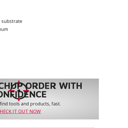
 substrate
inum
CHUP ORDER WITH
ONFIDENCE
find tools and products, fast.
HECK IT OUT NOW