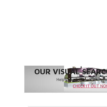
OUR VISUAL SEARCH
Helps you find tools and prod
CHECK IT OUT N