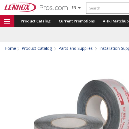
Search
EN
Product Catalog
Current Promotions
AHRI Matchup
Home
Product Catalog
Parts and Supplies
Installation Sup