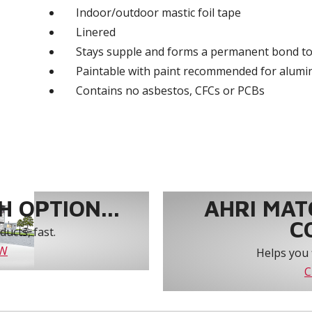
Indoor/outdoor mastic foil tape
Linered
Stays supple and forms a permanent bond to
Paintable with paint recommended for alum
Contains no asbestos, CFCs or PCBs
 OPTION...
AHRI MAT
C
ucts, fast.
OW
Helps you 
C