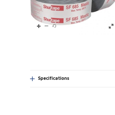
Specifications