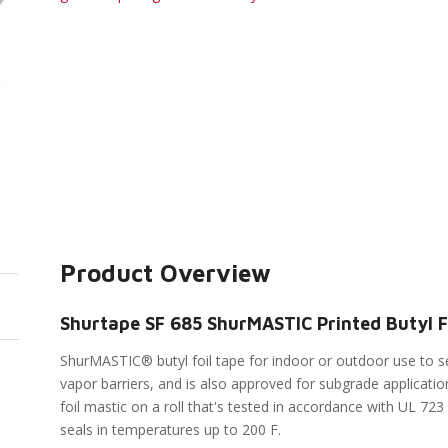
Product Overview
Shurtape SF 685 ShurMASTIC Printed Butyl Fo
ShurMASTIC® butyl foil tape for indoor or outdoor use to s
vapor barriers, and is also approved for subgrade applicatio
foil mastic on a roll that's tested in accordance with UL 723
seals in temperatures up to 200 F.