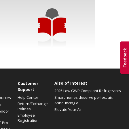
Also of Interest
Customer
Support
2025 Low GWP Compliant Refrigerants
Help Center
Smart homes deserve perfect air.
ources
Announcing a...
Return/Exchange
r
Policies
Elevate Your Air.
endor
Employee
Registration
C Pro