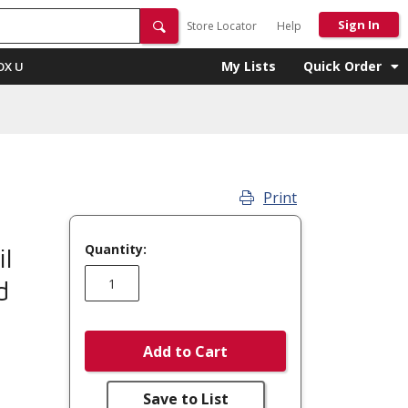
Sign In
Store Locator
Help
My Lists
Quick Order
OX U
Print
Quantity:
l
d
Add to Cart
Save to List