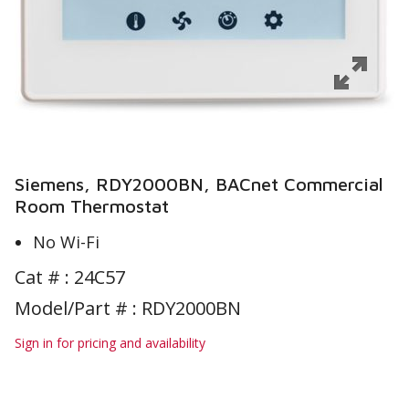
Siemens, RDY2000BN, BACnet Commercial
Room Thermostat
No Wi-Fi
Cat # :
24C57
Model/Part # : RDY2000BN
Sign in for pricing and availability