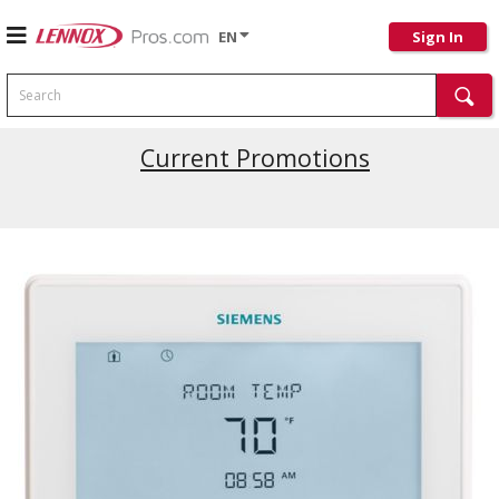
EN
Sign In
Search
Current Promotions