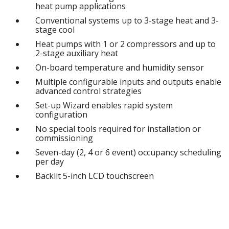
heat pump applications
Conventional systems up to 3-stage heat and 3-
stage cool
Heat pumps with 1 or 2 compressors and up to
2-stage auxiliary heat
On-board temperature and humidity sensor
Multiple configurable inputs and outputs enable
advanced control strategies
Set-up Wizard enables rapid system
configuration
No special tools required for installation or
commissioning
Seven-day (2, 4 or 6 event) occupancy scheduling
per day
Backlit 5-inch LCD touchscreen