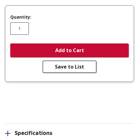
Quantity:
Add to Cart
Save to List
Specifications