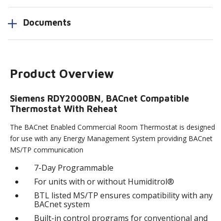
Documents
Product Overview
Siemens RDY2000BN, BACnet Compatible
Thermostat With Reheat
The BACnet Enabled Commercial Room Thermostat is designed
for use with any Energy Management System providing BACnet
MS/TP communication
7-Day Programmable
For units with or without Humiditrol®
BTL listed MS/TP ensures compatibility with any
BACnet system
Built-in control programs for conventional and