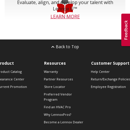
Evaluate, align, and develop your talent with
Lennox U™
LEARN MORE
Back to Top
roduct
Resources
Customer Support
roduct Catalog
Warranty
Help Center
learance Center
Partner Resources
Return/Exchange Policie
urrent Promotion
Store Locator
Employee Registration
Preferred Vendor
Program
Find an HVAC Pro
Why LennoxPros?
Become a Lennox Dealer