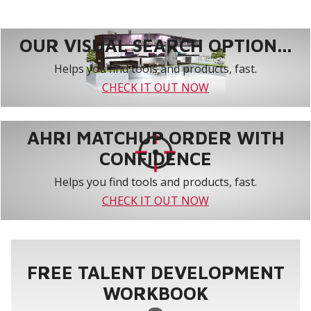
OUR VISUAL SEARCH OPTION...
Helps you find tools and products, fast.
CHECK IT OUT NOW
AHRI MATCHUP ORDER WITH
CONFIDENCE
Helps you find tools and products, fast.
CHECK IT OUT NOW
FREE TALENT DEVELOPMENT
WORKBOOK