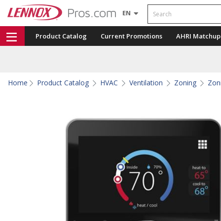
Search
EN
Product Catalog
Current Promotions
AHRI Matchup
Home
Product Catalog
HVAC
Ventilation
Zoning
Zon