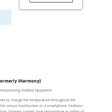
formerly iHarmony)
ommunicating Enabled Equipment.
er to change the temperature throughout the
 of the sensor touchscreen or a smartphone. Features
ction. Displays current zone temperature in center of