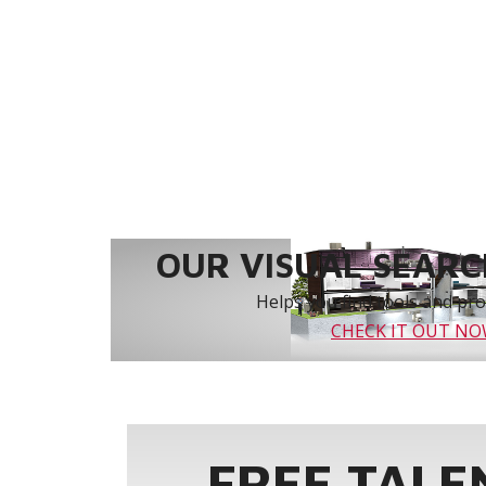
OUR VISUAL SEARCH
Helps you find tools and prod
CHECK IT OUT N
FREE TALE