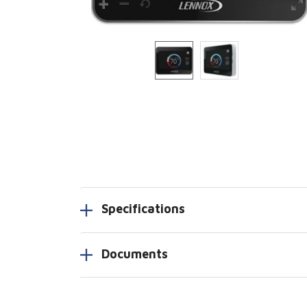
Specifications
Documents