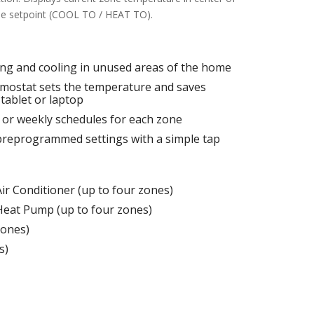
one setpoint (COOL TO / HEAT TO).
ing and cooling in unused areas of the home
rmostat sets the temperature and saves
tablet or laptop
y or weekly schedules for each zone
preprogrammed settings with a simple tap
ir Conditioner (up to four zones)
Heat Pump (up to four zones)
zones)
s)