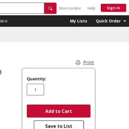
Sign In
Store Locator
Help
My Lists
Quick Order
OX U
Print
m
Quantity:
Add to Cart
Save to List