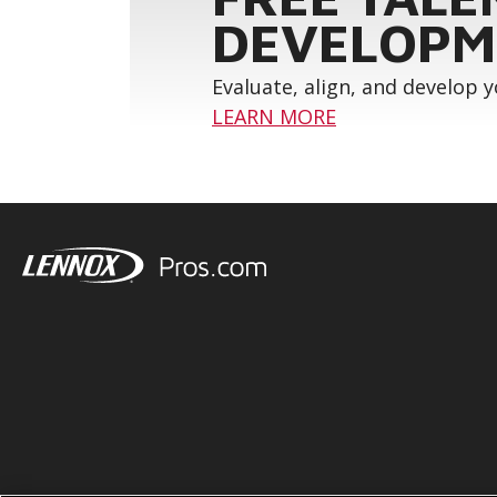
DEVELOPM
Evaluate, align, and develop 
LEARN MORE