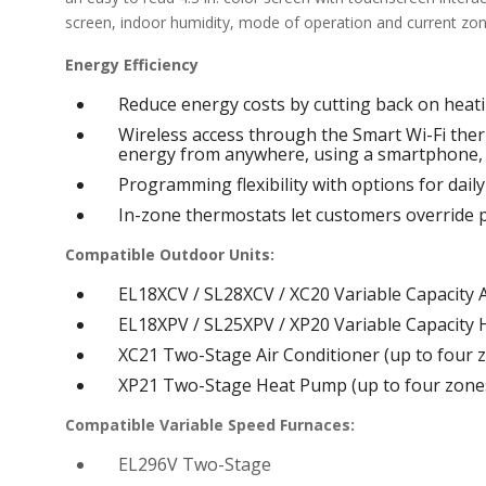
screen, indoor humidity, mode of operation and current z
Energy Efficiency
Reduce energy costs by cutting back on heat
Wireless access through the Smart Wi-Fi the
energy from anywhere, using a smartphone, 
Programming flexibility with options for dail
In-zone thermostats let customers override 
Compatible Outdoor Units:
EL18XCV / SL28XCV / XC20 Variable Capacity A
EL18XPV / SL25XPV / XP20 Variable Capacity 
XC21 Two-Stage Air Conditioner (up to four 
XP21 Two-Stage Heat Pump (up to four zone
Compatible Variable Speed Furnaces:
EL296V Two-Stage