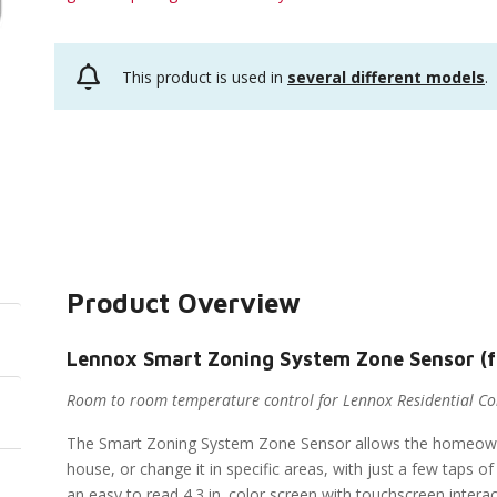
This product is used in
several different models
.
Product Overview
Lennox Smart Zoning System Zone Sensor (
Room to room temperature control for Lennox Residential C
The Smart Zoning System Zone Sensor allows the homeown
house, or change it in specific areas, with just a few taps
an easy to read 4.3 in. color screen with touchscreen intera