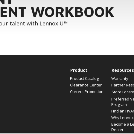
ENT WORKBOOK
your talent with Lennox U™
Product
Resources
Product Catalog
Warranty
Clearance Center
Partner Res
Current Promotion
Store Locato
Preferred V
Program
Find an HVA
Why Lennox
Become a L
Dealer