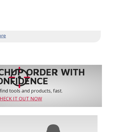
family to customize a room to their
e entire house
d with premium Lennox heating and cooling
CHUP ORDER WITH
ONFIDENCE
nts
find tools and products, fast.
enabled thermostat.
HECK IT OUT NOW
ll Lennox® Communicating indoor/outdoor units
may also be used as long as the indoor unit is one of
ommunicating dual-fuel applications.