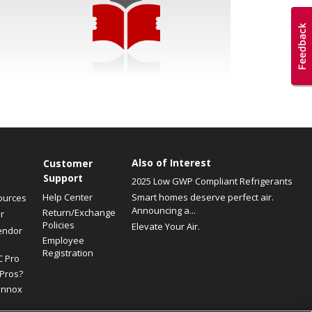
Also of Interest
Customer
Support
2025 Low GWP Compliant Refrigerants
Help Center
Smart homes deserve perfect air.
ources
Announcing a...
Return/Exchange
r
Policies
Elevate Your Air.
endor
Employee
Registration
C Pro
Pros?
ennox