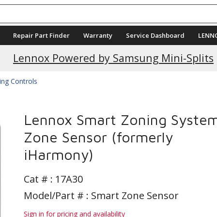
Repair Part Finder
Warranty
Service Dashboard
LENN
Current Promotions
Lennox Powered by Samsung Mini-Splits
ing Controls
Lennox Smart Zoning Syste
Zone Sensor (formerly
iHarmony)
Cat # :
17A30
Model/Part # : Smart Zone Sensor
Sign in for pricing and availability