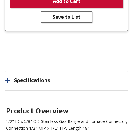
Add to Cart
Save to List
Specifications
Product Overview
1/2" ID x 5/8" OD Stainless Gas Range and Furnace Connector,
Connection 1/2" MIP x 1/2" FIP, Length 18"