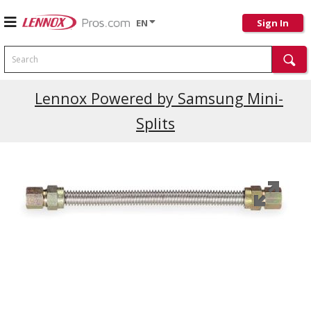
EN
Sign In
Search
Lennox Powered by Samsung Mini-
Splits