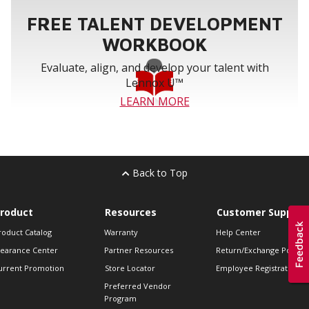
FREE TALENT DEVELOPMENT
WORKBOOK
Evaluate, align, and develop your talent with
Lennox U™
LEARN MORE
Back to Top
roduct
Resources
Customer Support
roduct Catalog
Warranty
Help Center
learance Center
Partner Resources
Return/Exchange Policie
urrent Promotion
Store Locator
Employee Registration
Preferred Vendor
Program