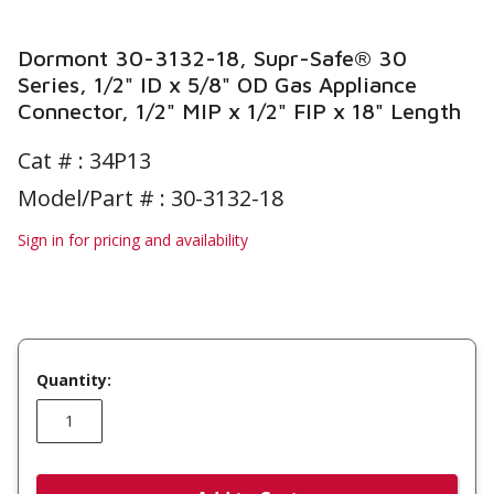
Dormont 30-3132-18, Supr-Safe® 30
Series, 1/2" ID x 5/8" OD Gas Appliance
Connector, 1/2" MIP x 1/2" FIP x 18" Length
Cat # :
34P13
Model/Part # : 30-3132-18
Sign in for pricing and availability
Quantity: