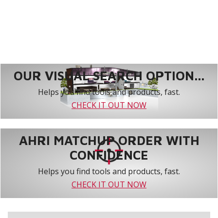
OUR VISUAL SEARCH OPTION...
Helps you find tools and products, fast.
CHECK IT OUT NOW
AHRI MATCHUP ORDER WITH
CONFIDENCE
Helps you find tools and products, fast.
CHECK IT OUT NOW