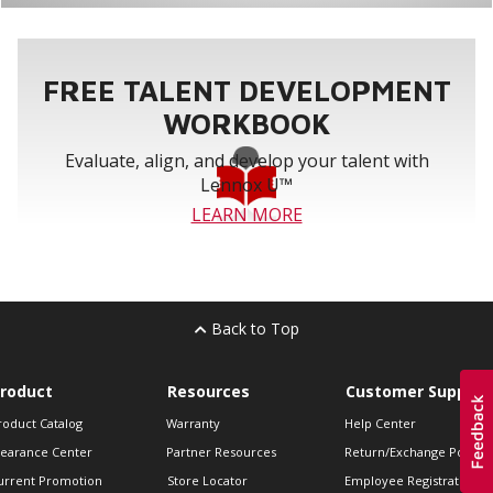
FREE TALENT DEVELOPMENT
WORKBOOK
Evaluate, align, and develop your talent with
Lennox U™
LEARN MORE
Back to Top
roduct
Resources
Customer Support
roduct Catalog
Warranty
Help Center
learance Center
Partner Resources
Return/Exchange Policie
urrent Promotion
Store Locator
Employee Registration