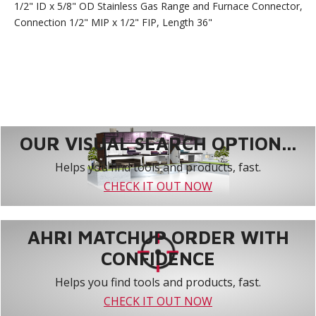
1/2" ID x 5/8" OD Stainless Gas Range and Furnace Connector,
Connection 1/2" MIP x 1/2" FIP, Length 36"
OUR VISUAL SEARCH OPTION...
Helps you find tools and products, fast.
CHECK IT OUT NOW
AHRI MATCHUP ORDER WITH
CONFIDENCE
Helps you find tools and products, fast.
CHECK IT OUT NOW