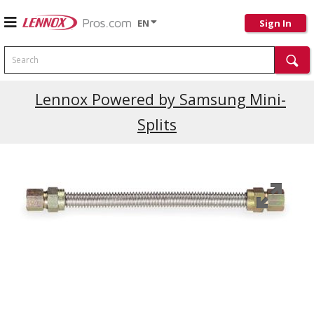
EN
Sign In
Search
Lennox Powered by Samsung Mini-
Splits