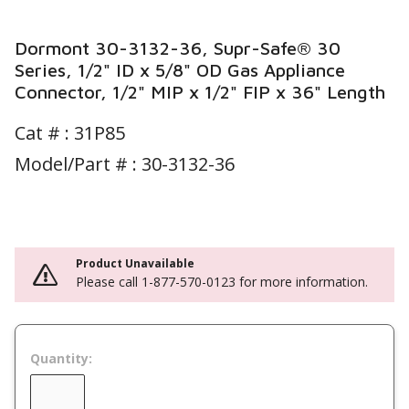
Dormont 30-3132-36, Supr-Safe® 30
Series, 1/2" ID x 5/8" OD Gas Appliance
Connector, 1/2" MIP x 1/2" FIP x 36" Length
Cat # :
31P85
Model/Part # : 30-3132-36
Product Unavailable
Please call 1-877-570-0123 for more information.
Quantity: