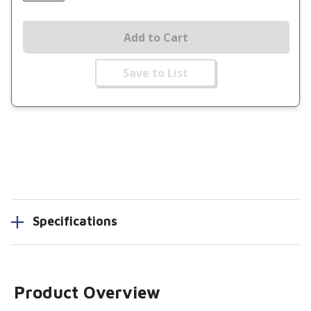
Add to Cart
Save to List
Specifications
Product Overview