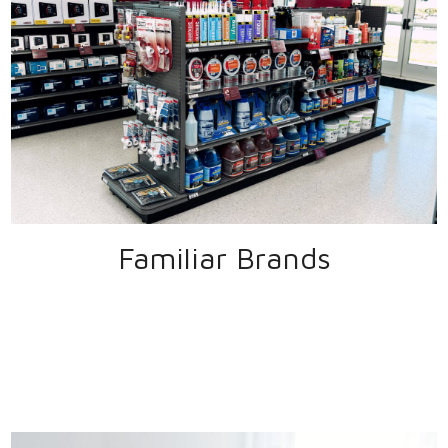
Familiar Brands