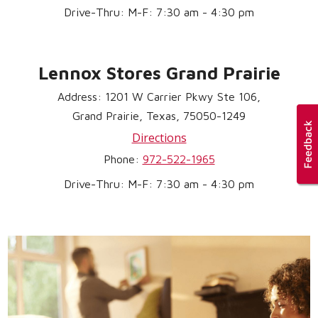
Drive-Thru: M-F: 7:30 am - 4:30 pm
Lennox Stores Grand Prairie
Address: 1201 W Carrier Pkwy Ste 106,
Grand Prairie, Texas, 75050-1249
Directions
Phone:
972-522-1965
Drive-Thru: M-F: 7:30 am - 4:30 pm