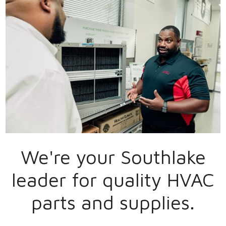
We're your
Southlake
leader for quality HVAC
parts and supplies.