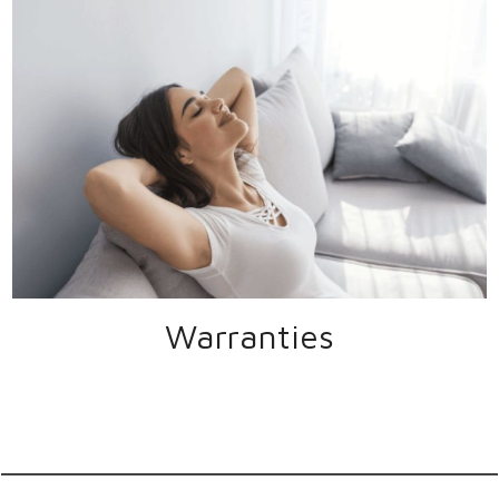
Warranties