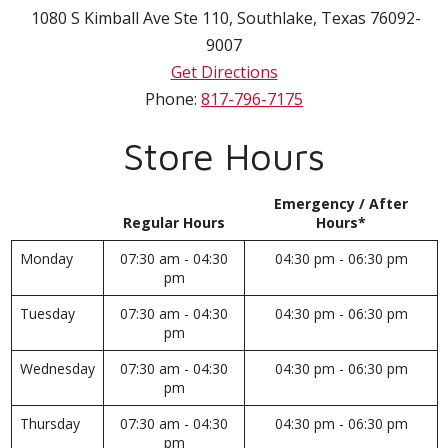
1080 S Kimball Ave Ste 110
,
Southlake
,
Texas
76092-
9007
Get Directions
Phone:
817-796-7175
Store Hours
Emergency / After
Regular Hours
Hours*
Monday
07:30 am - 04:30
04:30 pm - 06:30 pm
pm
Tuesday
07:30 am - 04:30
04:30 pm - 06:30 pm
pm
Wednesday
07:30 am - 04:30
04:30 pm - 06:30 pm
pm
Thursday
07:30 am - 04:30
04:30 pm - 06:30 pm
pm