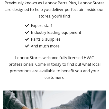
Previously known as Lennox Parts Plus, Lennox Stores
are designed to help you deliver perfect air. Inside our
stores, you'll find:
Expert staff
Industry leading equipment
Parts & supplies
And much more
Lennox Stores welcome fully licensed HVAC
professionals. Come in today to find out what local
promotions are available to benefit you and your
customers.