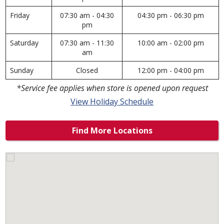
Friday
07:30 am - 04:30
04:30 pm - 06:30 pm
pm
Saturday
07:30 am - 11:30
10:00 am - 02:00 pm
am
Sunday
Closed
12:00 pm - 04:00 pm
*Service fee applies when store is opened upon request
View Holiday Schedule
Find More Locations