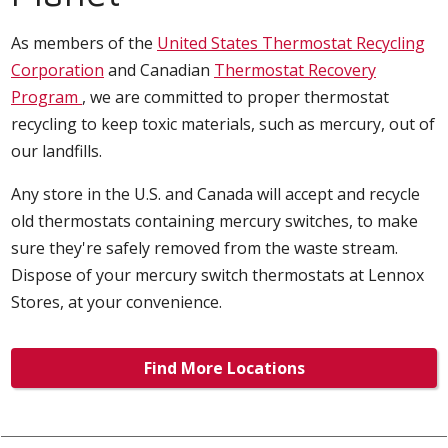
As members of the
United States Thermostat Recycling
Corporation
and Canadian
Thermostat Recovery
Program
, we are committed to proper thermostat
recycling to keep toxic materials, such as mercury, out of
our landfills.
Any store in the U.S. and Canada will accept and recycle
old thermostats containing mercury switches, to make
sure they're safely removed from the waste stream.
Dispose of your mercury switch thermostats at Lennox
Stores, at your convenience.
Find More Locations