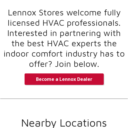
Lennox Stores welcome fully
licensed HVAC professionals.
Interested in partnering with
the best HVAC experts the
indoor comfort industry has to
offer? Join below.
Become a Lennox Dealer
Nearby Locations