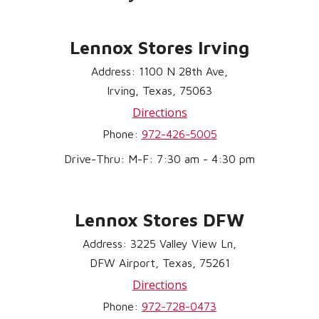
Lennox Stores Irving
Address: 1100 N 28th Ave,
Irving, Texas, 75063
Directions
Phone:
972-426-5005
Drive-Thru: M-F: 7:30 am - 4:30 pm
Lennox Stores DFW
Address: 3225 Valley View Ln,
DFW Airport, Texas, 75261
Directions
Phone:
972-728-0473