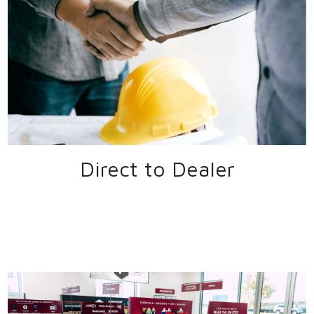
Direct to Dealer