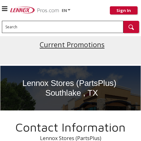
EN
Sign In
Search
Current Promotions
Lennox Stores (PartsPlus)
Southlake , TX
Contact Information
Lennox Stores (PartsPlus)