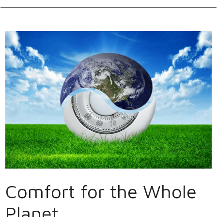
Comfort for the Whole
Planet