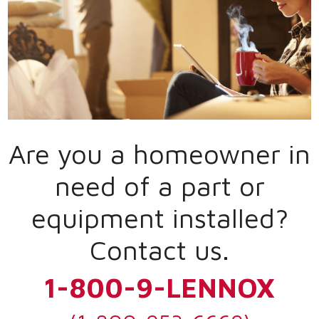
Are you a homeowner in
need of a part or
equipment installed?
Contact us.
1-800-9-LENNOX