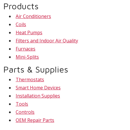
Products
Air Conditioners
Coils
Heat Pumps
Filters and Indoor Air Quality
Furnaces
Mini-Splits
Parts & Supplies
Thermostats
Smart Home Devices
Installation Supplies
Tools
Controls
OEM Repair Parts