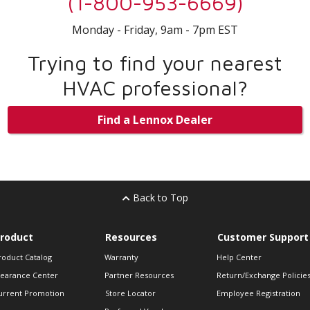
(1-800-953-6669)
Monday - Friday, 9am - 7pm EST
Trying to find your nearest
HVAC professional?
Find a Lennox Dealer
Back to Top
roduct
Resources
Customer Support
roduct Catalog
Warranty
Help Center
learance Center
Partner Resources
Return/Exchange Policie
urrent Promotion
Store Locator
Employee Registration