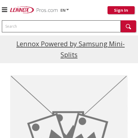
EN
Sign In
Search
Current Promotions
Lennox Powered by Samsung Mini-
Splits