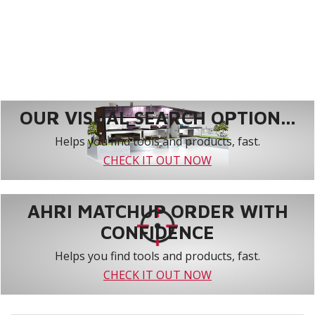
OUR VISUAL SEARCH OPTION...
Helps you find tools and products, fast.
CHECK IT OUT NOW
AHRI MATCHUP ORDER WITH
CONFIDENCE
Helps you find tools and products, fast.
CHECK IT OUT NOW