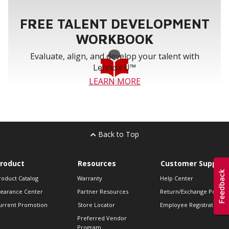
FREE TALENT DEVELOPMENT
WORKBOOK
Evaluate, align, and develop your talent with
Lennox U™
LEARN MORE
Back to Top
roduct
Resources
Customer Support
roduct Catalog
Warranty
Help Center
learance Center
Partner Resources
Return/Exchange Policie
urrent Promotion
Store Locator
Employee Registration
Preferred Vendor
Program