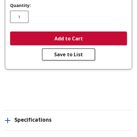
Quantity:
Add to Cart
Save to List
Specifications