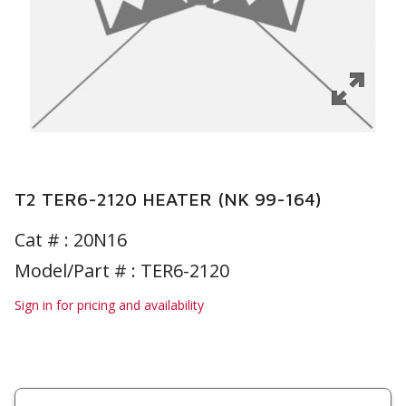
T2 TER6-2120 HEATER (NK 99-164)
Cat # :
20N16
Model/Part # : TER6-2120
Sign in for pricing and availability