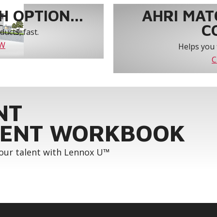
 OPTION...
AHRI MAT
C
ucts, fast.
OW
Helps you 
C
NT
ENT WORKBOOK
your talent with Lennox U™