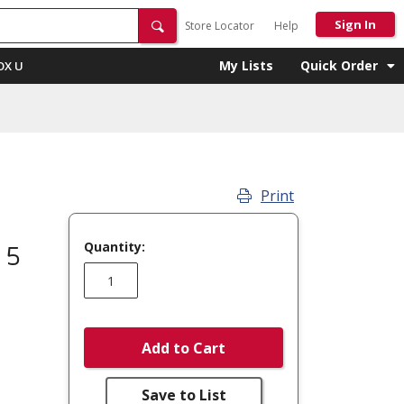
Sign In
Store Locator
Help
My Lists
Quick Order
OX U
Print
Quantity:
 5
Add to Cart
Save to List