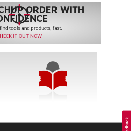
CHUP ORDER WITH
ONFIDENCE
find tools and products, fast.
HECK IT OUT NOW