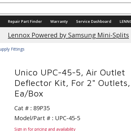
Repair Part Finder
Warranty
Service Dashboard
LENN
Current Promotions
Lennox Powered by Samsung Mini-Splits
upply Fittings
Unico UPC-45-5, Air Outlet
Deflector Kit, For 2" Outlets,
Ea/Box
Cat # :
89P35
Model/Part # : UPC-45-5
Sign in for pricing and availability