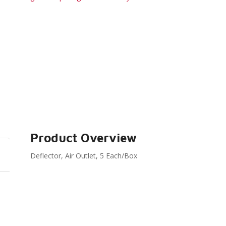
Product Overview
Deflector, Air Outlet, 5 Each/Box