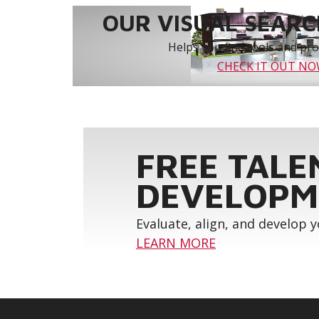
OUR VISUAL SEARCH
Helps you find tools and prod
CHECK IT OUT N
FREE TALE
DEVELOPM
Evaluate, align, and develop 
LEARN MORE