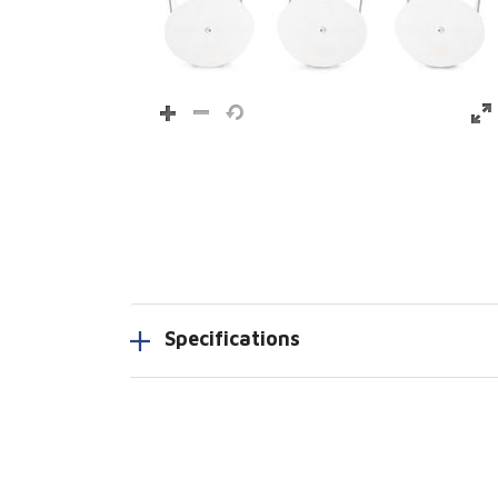
Specifications