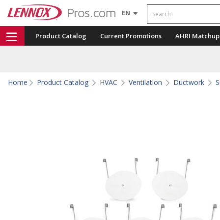
Search
EN
Product Catalog
Current Promotions
AHRI Matchup
Home
Product Catalog
HVAC
Ventilation
Ductwork
S