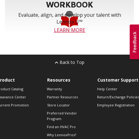
WORKBOOK
Evaluate, align, and develop your talent with
Lennox U™
LEARN MORE
Back to Top
roduct
Resources
Customer Support
roduct Catalog
Warranty
Help Center
learance Center
Partner Resources
Return/Exchange Policie
urrent Promotion
Store Locator
Employee Registration
Preferred Vendor
Program
Find an HVAC Pro
Why LennoxPros?