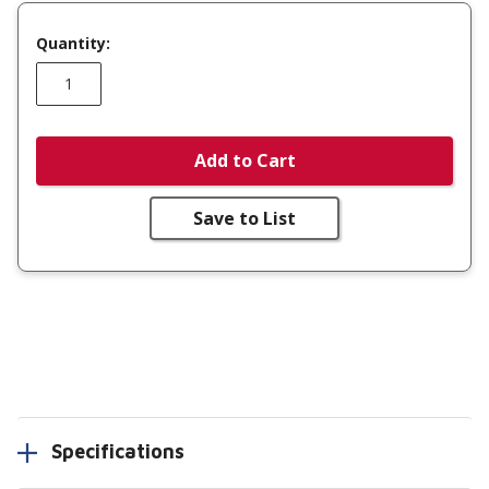
Quantity:
Add to Cart
Save to List
Specifications