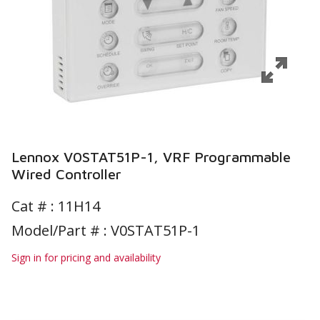
Lennox V0STAT51P-1, VRF Programmable
Wired Controller
Cat # :
11H14
Model/Part # : V0STAT51P-1
Sign in for pricing and availability