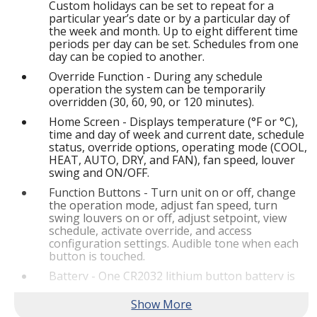
Custom holidays can be set to repeat for a
particular year’s date or by a particular day of
the week and month. Up to eight different time
periods per day can be set. Schedules from one
day can be copied to another.
Override Function - During any schedule
operation the system can be temporarily
overridden (30, 60, 90, or 120 minutes).
Home Screen - Displays temperature (°F or °C),
time and day of week and current date, schedule
status, override options, operating mode (COOL,
HEAT, AUTO, DRY, and FAN), fan speed, louver
swing and ON/OFF.
Function Buttons - Turn unit on or off, change
the operation mode, adjust fan speed, turn
swing louvers on or off, adjust setpoint, view
schedule, activate override, and access
configuration settings. Audible tone when each
button is touched.
Battery - One CR2032 lithium button battery is
furnished as standard.
Dimensions (H x W x D) - 4-7/8 x 7-1/8 x 1-1/4 in.