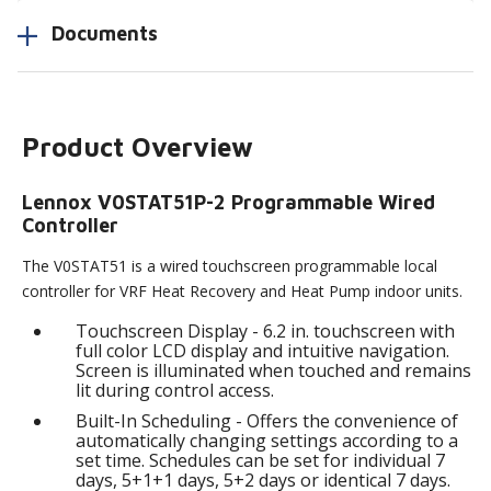
Documents
Product Overview
Lennox V0STAT51P-2 Programmable Wired
Controller
The V0STAT51 is a wired touchscreen programmable local
controller for VRF Heat Recovery and Heat Pump indoor units.
Touchscreen Display - 6.2 in. touchscreen with
full color LCD display and intuitive navigation.
Screen is illuminated when touched and remains
lit during control access.
Built-In Scheduling - Offers the convenience of
automatically changing settings according to a
set time. Schedules can be set for individual 7
days, 5+1+1 days, 5+2 days or identical 7 days.