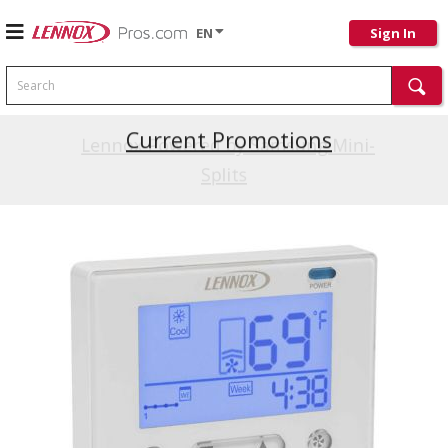
EN
Sign In
Search
Current Promotions
Lennox Powered by Samsung Mini-
Splits