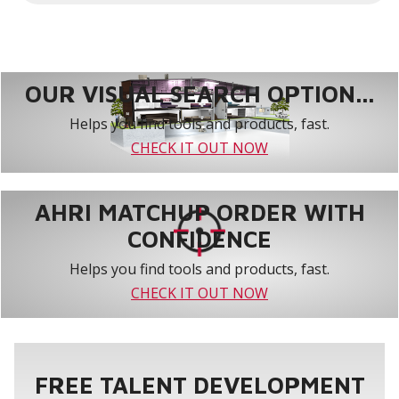
Additional hardware is furnished for installation.
Wiring - Controller uses low voltage 4-wire
shielded cable (not furnished) for easy
connection to the indoor unit.
OUR VISUAL SEARCH OPTION...
Helps you find tools and products, fast.
CHECK IT OUT NOW
AHRI MATCHUP ORDER WITH
CONFIDENCE
Helps you find tools and products, fast.
CHECK IT OUT NOW
FREE TALENT DEVELOPMENT