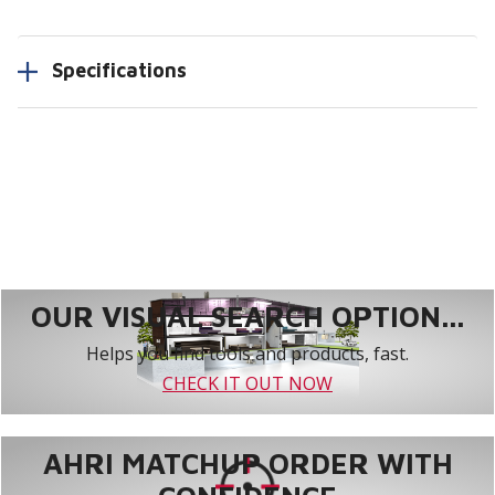
Specifications
OUR VISUAL SEARCH OPTION...
Helps you find tools and products, fast.
CHECK IT OUT NOW
AHRI MATCHUP ORDER WITH