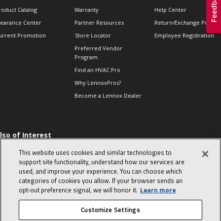
roduct Catalog
Warranty
Help Center
learance Center
Partner Resources
Return/Exchange Policie
urrent Promotion
Store Locator
Employee Registration
Preferred Vendor
Program
Find an HVAC Pro
Why LennoxPros?
Become a Lennox Dealer
lso of Interest
 HVAC Sales Tips
This website uses cookies and similar technologies to
op 10 character-
support site functionality, understand how our services are
evealing interview
used, and improve your experience. You can choose which
uestions
categories of cookies you allow. If your browser sends an
day in the life of a
opt‑out preference signal, we will honor it.
Learn more
omfort Advisor
Customize Settings