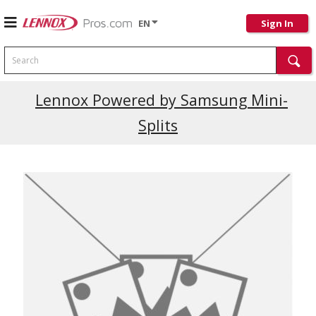
EN
Sign In
Search
Current Promotions
Lennox Powered by Samsung Mini-
Splits