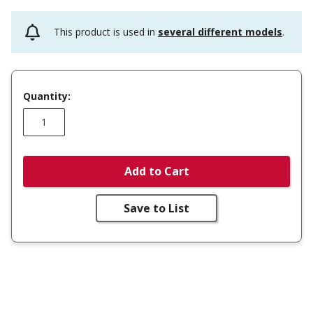
This product is used in
several different models
.
Quantity:
Add to Cart
Save to List