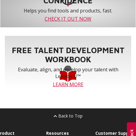
CONFIDENCE
Helps you find tools and products, fast.
CHECK IT OUT NOW
FREE TALENT DEVELOPMENT
WORKBOOK
Evaluate, align, and develop your talent with
Lennox U™
LEARN MORE
Back to Top
roduct
Resources
Customer Support