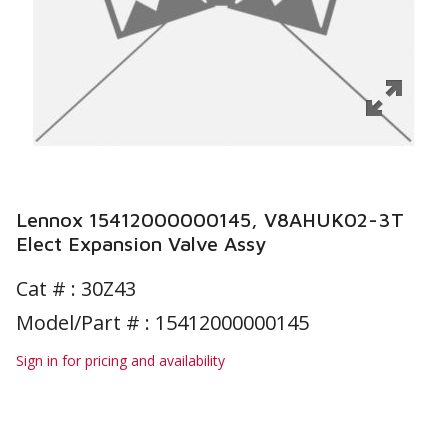
Lennox 15412000000145, V8AHUK02-3T
Elect Expansion Valve Assy
Cat # :
30Z43
Model/Part # : 15412000000145
Sign in for pricing and availability