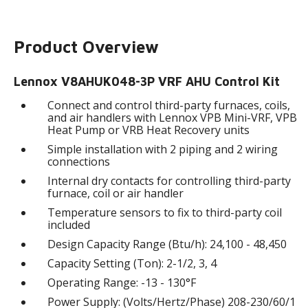
Product Overview
Lennox V8AHUK048-3P VRF AHU Control Kit
Connect and control third-party furnaces, coils,
and air handlers with Lennox VPB Mini-VRF, VPB
Heat Pump or VRB Heat Recovery units
Simple installation with 2 piping and 2 wiring
connections
Internal dry contacts for controlling third-party
furnace, coil or air handler
Temperature sensors to fix to third-party coil
included
Design Capacity Range (Btu/h): 24,100 - 48,450
Capacity Setting (Ton): 2-1/2, 3, 4
Operating Range: -13 - 130°F
Power Supply: (Volts/Hertz/Phase) 208-230/60/1