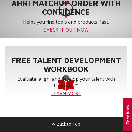
AHRI MATCHUP ORDER WITH
CONFIDENCE
Helps you find tools and products, fast.
CHECK IT OUT NOW
FREE TALENT DEVELOPMENT
WORKBOOK
Evaluate, align, and develop your talent with
Lennox U™
LEARN MORE
Back to Top