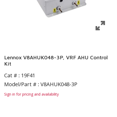
Lennox V8AHUK048-3P, VRF AHU Control
Kit
Cat # :
19F41
Model/Part # : V8AHUK048-3P
Sign in for pricing and availability