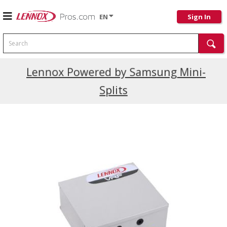
EN
Sign In
Search
Current Promotions
Lennox Powered by Samsung Mini-
Splits