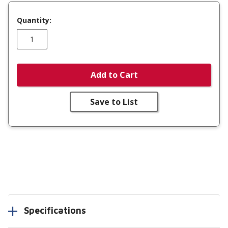
Quantity:
Add to Cart
Save to List
Specifications