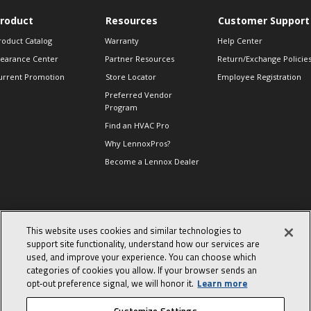
roduct
Resources
Customer Support
roduct Catalog
Warranty
Help Center
learance Center
Partner Resources
Return/Exchange Policie
urrent Promotion
Store Locator
Employee Registration
Preferred Vendor
Program
Find an HVAC Pro
Why LennoxPros?
Become a Lennox Dealer
lso of Interest
This website uses cookies and similar technologies to
ind Product
support site functionality, understand how our services are
ocuments
used, and improve your experience. You can choose which
day in the life of a
categories of cookies you allow. If your browser sends an
omfort Advisor
opt‑out preference signal, we will honor it.
Learn more
he End of an Era