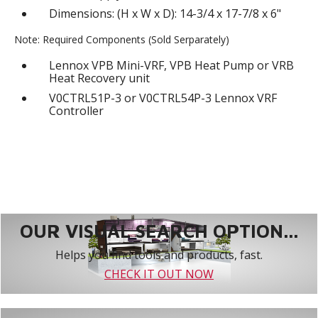
Dimensions: (H x W x D): 14-3/4 x 17-7/8 x 6"
Note: Required Components (Sold Serparately)
Lennox VPB Mini-VRF, VPB Heat Pump or VRB
Heat Recovery unit
V0CTRL51P-3 or V0CTRL54P-3 Lennox VRF
Controller
OUR VISUAL SEARCH OPTION...
Helps you find tools and products, fast.
CHECK IT OUT NOW