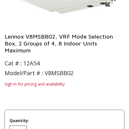
Lennox V8MSBB02, VRF Mode Selection
Box, 2 Groups of 4, 8 Indoor Units
Maximum
Cat # :
12A54
Model/Part # : V8MSBB02
Sign in for pricing and availability
Quantity: