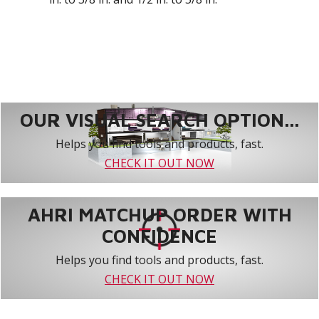
OUR VISUAL SEARCH OPTION...
Helps you find tools and products, fast.
CHECK IT OUT NOW
AHRI MATCHUP ORDER WITH
CONFIDENCE
Helps you find tools and products, fast.
CHECK IT OUT NOW