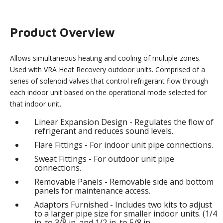
Product Overview
Allows simultaneous heating and cooling of multiple zones.
Used with VRA Heat Recovery outdoor units. Comprised of a
series of solenoid valves that control refrigerant flow through
each indoor unit based on the operational mode selected for
that indoor unit.
Linear Expansion Design - Regulates the flow of
refrigerant and reduces sound levels.
Flare Fittings - For indoor unit pipe connections.
Sweat Fittings - For outdoor unit pipe
connections.
Removable Panels - Removable side and bottom
panels for maintenance access.
Adaptors Furnished - Includes two kits to adjust
to a larger pipe size for smaller indoor units. (1/4
in. to 3/8 in. and 1/2 in. to 5/8 in.