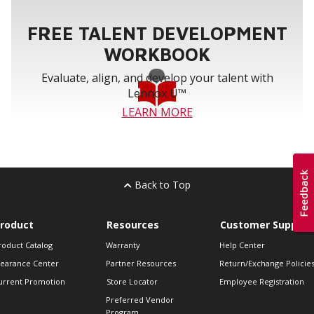
FREE TALENT DEVELOPMENT
WORKBOOK
Evaluate, align, and develop your talent with
Lennox U™
LEARN MORE
Back to Top
roduct
Resources
Customer Support
roduct Catalog
Warranty
Help Center
learance Center
Partner Resources
Return/Exchange Policie
urrent Promotion
Store Locator
Employee Registration
Preferred Vendor
Program