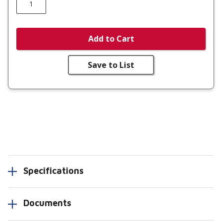
Add to Cart
Save to List
Specifications
Documents