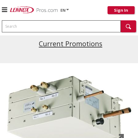
EN
Sign In
Search
Current Promotions