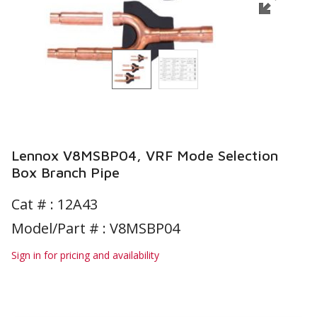
Lennox V8MSBP04, VRF Mode Selection
Box Branch Pipe
Cat # :
12A43
Model/Part # : V8MSBP04
Sign in for pricing and availability