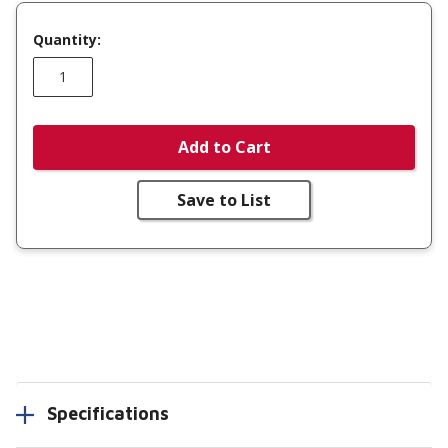
Quantity:
Add to Cart
Save to List
Specifications