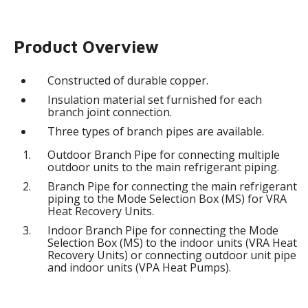
Product Overview
Constructed of durable copper.
Insulation material set furnished for each
branch joint connection.
Three types of branch pipes are available.
Outdoor Branch Pipe for connecting multiple
outdoor units to the main refrigerant piping.
Branch Pipe for connecting the main refrigerant
piping to the Mode Selection Box (MS) for VRA
Heat Recovery Units.
Indoor Branch Pipe for connecting the Mode
Selection Box (MS) to the indoor units (VRA Heat
Recovery Units) or connecting outdoor unit pipe
and indoor units (VPA Heat Pumps).