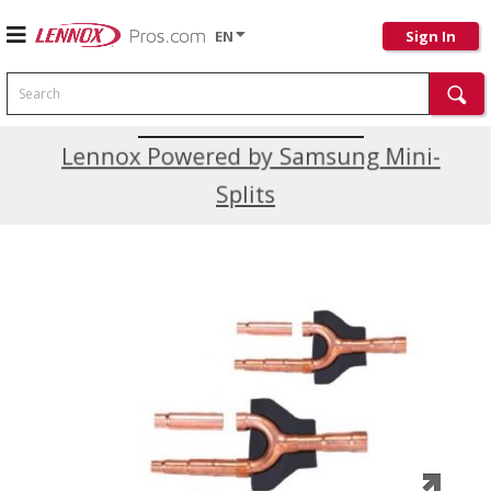
EN
Sign In
Search
Current Promotions
Lennox Powered by Samsung Mini-
Splits