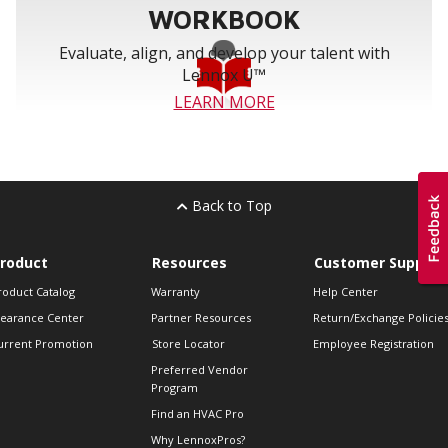
WORKBOOK
Evaluate, align, and develop your talent with
Lennox U™
LEARN MORE
Back to Top
roduct
Resources
Customer Support
roduct Catalog
Warranty
Help Center
learance Center
Partner Resources
Return/Exchange Policie
urrent Promotion
Store Locator
Employee Registration
Preferred Vendor
Program
Find an HVAC Pro
Why LennoxPros?