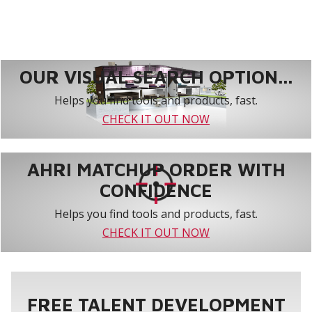
OUR VISUAL SEARCH OPTION...
Helps you find tools and products, fast.
CHECK IT OUT NOW
AHRI MATCHUP ORDER WITH
CONFIDENCE
Helps you find tools and products, fast.
CHECK IT OUT NOW
FREE TALENT DEVELOPMENT