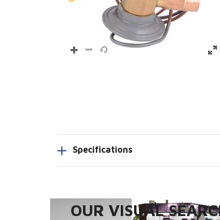
Specifications
OUR VISUAL SEARCH