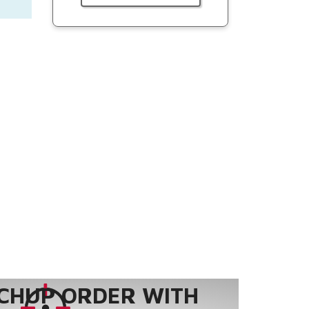
CHUP ORDER WITH