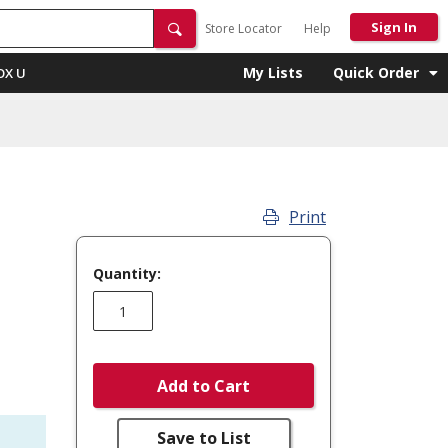
Sign In
Store Locator
Help
My Lists
Quick Order
OX U
Print
Quantity:
Add to Cart
Save to List