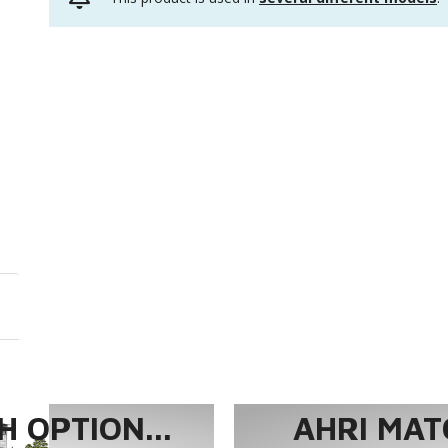
 OPTION...
AHRI MAT