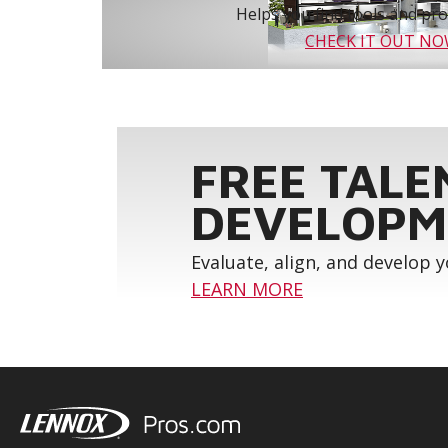
Helps you find tools and prod
CHECK IT OUT N
FREE TALE
DEVELOPM
Evaluate, align, and develop 
LEARN MORE