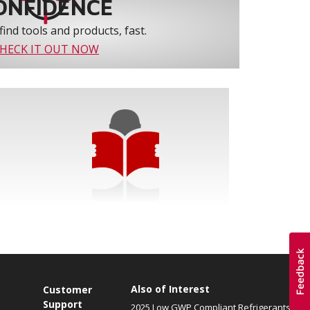
ONFIDENCE
find tools and products, fast.
HECK IT OUT NOW
Also of Interest
Customer
Support
2025 Low GWP Compliant Refrigerants