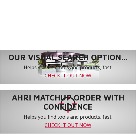
OUR VISUAL SEARCH OPTION...
Helps you find tools and products, fast.
CHECK IT OUT NOW
AHRI MATCHUP ORDER WITH
CONFIDENCE
Helps you find tools and products, fast.
CHECK IT OUT NOW