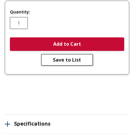
Quantity:
Add to Cart
Save to List
Specifications