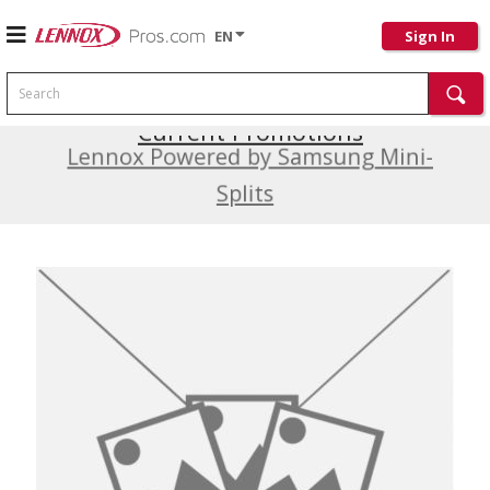
EN
Sign In
Search
Current Promotions
Lennox Powered by Samsung Mini-
Splits