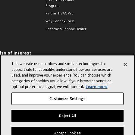
Program
Find an HVAC Pro
Why LennoxPros?
Become a Lennox Dealer
lso of Interest
 HVAC Sales Tips
This website uses cookies and similar technologies to
op 10 character-
support site functionality, understand how our services are
evealing interview
used, and improve your experience. You can choose which
uestions
categories of cookies you allow. If your browser sends an
day in the life of a
opt‑out preference signal, we will honor it.
Learn more
omfort Advisor
Customize Settings
© 2026 Lennox International, Inc.
Site Map
Canada Accessibility Policy
Reject All
Privacy Policy
Terms Of Use
Accept Cookies