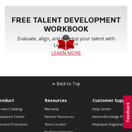
FREE TALENT DEVELOPMENT
WORKBOOK
Evaluate, align, and develop your talent with
Lennox U™
LEARN MORE
Back to Top
roduct
Resources
Customer Support
roduct Catalog
Warranty
Help Center
learance Center
Partner Resources
Return/Exchange Policie
urrent Promotion
Store Locator
Employee Registration
Preferred Vendor