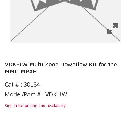
VDK-1W Multi Zone Downflow Kit for the
MMD MPAH
Cat # :
30L84
Model/Part # : VDK-1W
Sign in for pricing and availability