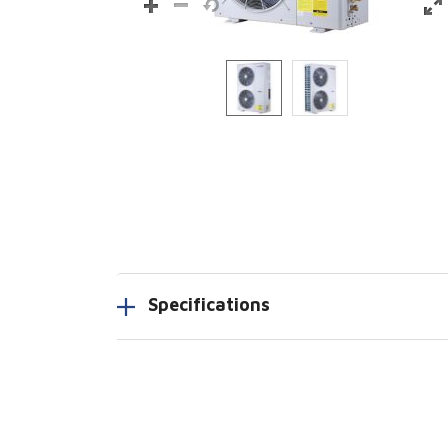
Specifications