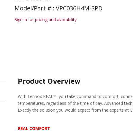
Model/Part # : VPC036H4M-3PD
Sign in for pricing and availability
Product Overview
With Lennox REAL™ you take command of comfort, connectio
temperatures, regardless of the time of day. Advanced techno
Exactly the solution you would expect from the experts at 
REAL COMFORT