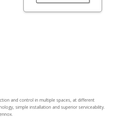
n and control in multiple spaces, at different
logy, simple installation and superior serviceability.
Lennox.