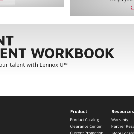
C
NT
ENT WORKBOOK
your talent with Lennox U™
Product
Resources
Product Catalog
Warranty
Clearance Center
Partner Res
Current Promotion
Store Locato