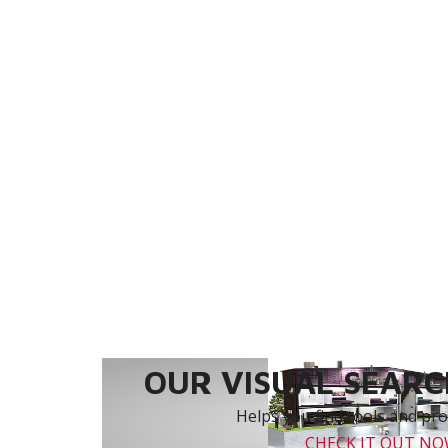
OUR VISUAL SEARCH
Helps you find tools and prod
CHECK IT OUT N