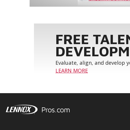
FREE TALE
DEVELOPM
Evaluate, align, and develop 
LEARN MORE