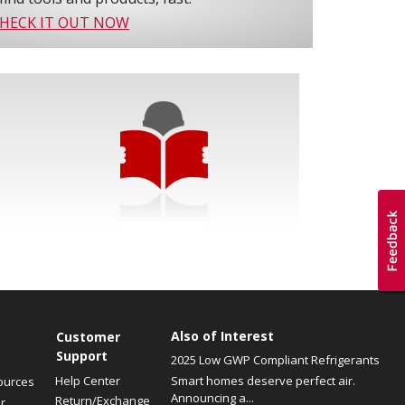
HECK IT OUT NOW
Also of Interest
Customer
Support
2025 Low GWP Compliant Refrigerants
Help Center
Smart homes deserve perfect air.
ources
Announcing a...
Return/Exchange
r