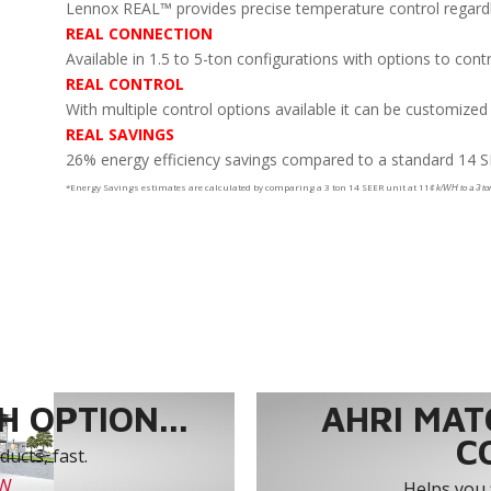
Lennox REAL™ provides precise temperature control regardles
REAL CONNECTION
Available in 1.5 to 5-ton configurations with options to cont
REAL CONTROL
With multiple control options available it can be customized
REAL SAVINGS
26% energy efficiency savings compared to a standard 14 S
*Energy Savings estimates are calculated by comparing a 3 ton 14 SEER unit at 11
¢ k/WH to a 3 t
 OPTION...
AHRI MAT
C
ucts, fast.
OW
Helps you 