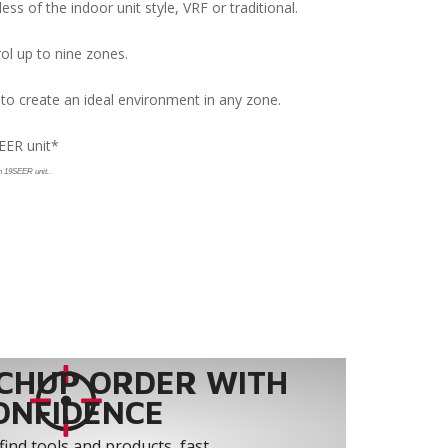
s of the indoor unit style, VRF or traditional.
rol up to nine zones.
 to create an ideal environment in any zone.
EER unit*
.
on 19SEER unit.
CHUP ORDER WITH
ONFIDENCE
find tools and products, fast.