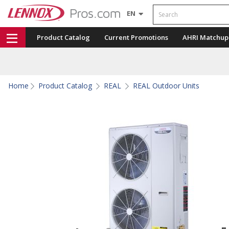
Search
EN
Product Catalog
Current Promotions
AHRI Matchup
Home
Product Catalog
REAL
REAL Outdoor Units