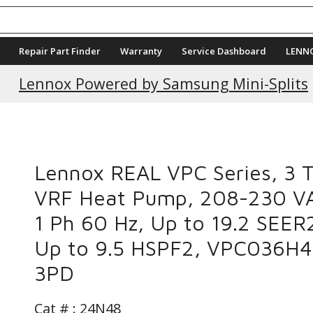
Repair Part Finder
Warranty
Service Dashboard
LENN
Current Promotions
Lennox Powered by Samsung Mini-Splits
Lennox REAL VPC Series, 3 
VRF Heat Pump, 208-230 V
1 Ph 60 Hz, Up to 19.2 SEER
Up to 9.5 HSPF2, VPC036H
3PD
Cat # :
24N48