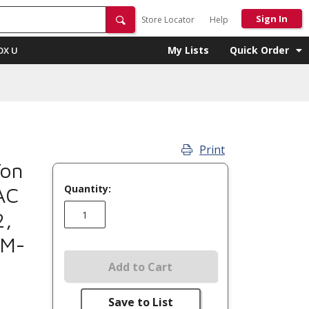
Sign In
Store Locator
Help
My Lists
Quick Order
OX U
Print
Ton
Quantity:
AC
2,
4M-
Add to Cart
Save to List