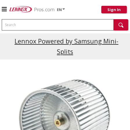
EN
Sign In
Search
Lennox Powered by Samsung Mini-
Splits