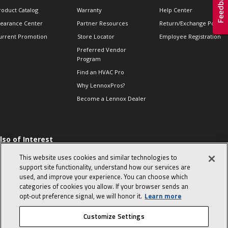
roduct Catalog
Warranty
Help Center
learance Center
Partner Resources
Return/Exchange Policie
urrent Promotion
Store Locator
Employee Registration
Preferred Vendor
Program
Find an HVAC Pro
Why LennoxPros?
Become a Lennox Dealer
lso of Interest
 HVAC Sales Tips
This website uses cookies and similar technologies to
op 10 character-
support site functionality, understand how our services are
evealing interview
used, and improve your experience. You can choose which
uestions
categories of cookies you allow. If your browser sends an
day in the life of a
opt‑out preference signal, we will honor it.
Learn more
omfort Advisor
Customize Settings