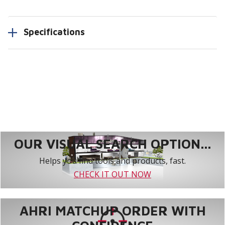
Specifications
OUR VISUAL SEARCH OPTION...
Helps you find tools and products, fast.
CHECK IT OUT NOW
AHRI MATCHUP ORDER WITH