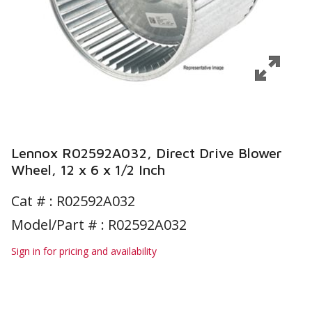
Lennox R02592A032, Direct Drive Blower
Wheel, 12 x 6 x 1/2 Inch
Cat # :
R02592A032
Model/Part # : R02592A032
Sign in for pricing and availability