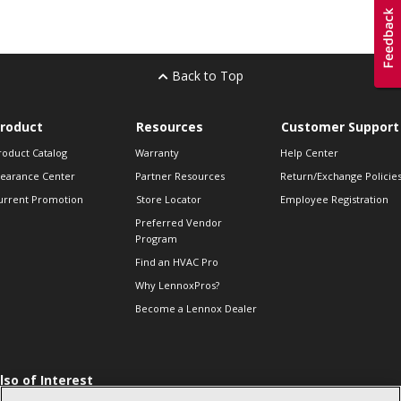
Back to Top
roduct
Resources
Customer Support
roduct Catalog
Warranty
Help Center
learance Center
Partner Resources
Return/Exchange Policie
urrent Promotion
Store Locator
Employee Registration
Preferred Vendor
Program
Find an HVAC Pro
Why LennoxPros?
Become a Lennox Dealer
lso of Interest