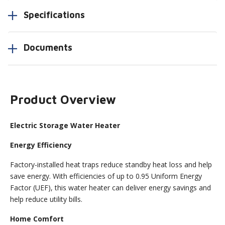
Specifications
Documents
Product Overview
Electric Storage Water Heater
Energy Efficiency
Factory-installed heat traps reduce standby heat loss and help
save energy. With efficiencies of up to 0.95 Uniform Energy
Factor (UEF), this water heater can deliver energy savings and
help reduce utility bills.
Home Comfort