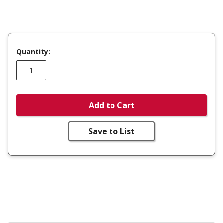
Quantity:
Add to Cart
Save to List