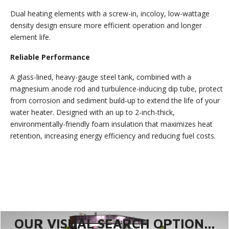
Dual heating elements with a screw-in, incoloy, low-wattage
density design ensure more efficient operation and longer
element life.
Reliable Performance
A glass-lined, heavy-gauge steel tank, combined with a
magnesium anode rod and turbulence-inducing dip tube, protect
from corrosion and sediment build-up to extend the life of your
water heater. Designed with an up to 2-inch-thick,
environmentally-friendly foam insulation that maximizes heat
retention, increasing energy efficiency and reducing fuel costs.
OUR VISUAL SEARCH OPTION...