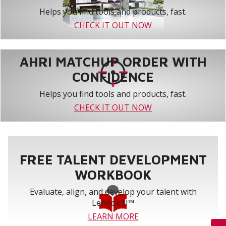
Helps you find tools and products, fast.
CHECK IT OUT NOW
AHRI MATCHUP ORDER WITH
CONFIDENCE
Helps you find tools and products, fast.
CHECK IT OUT NOW
FREE TALENT DEVELOPMENT
WORKBOOK
Evaluate, align, and develop your talent with
Lennox U™
LEARN MORE