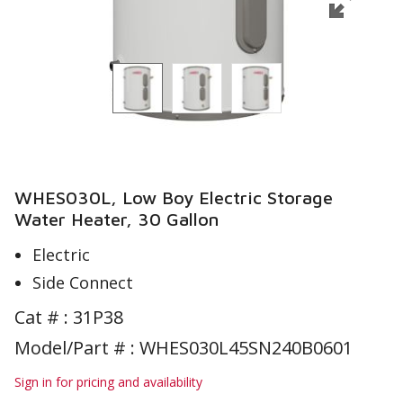
WHES030L, Low Boy Electric Storage
Water Heater, 30 Gallon
Electric
Side Connect
Cat # :
31P38
Model/Part # : WHES030L45SN240B0601
Sign in for pricing and availability