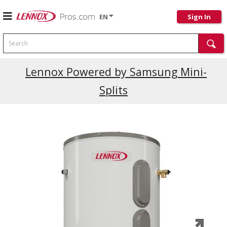
EN
Sign In
Search
Current Promotions
Lennox Powered by Samsung Mini-
Splits