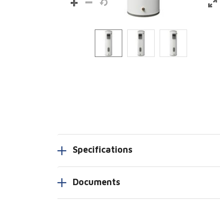
Specifications
Documents