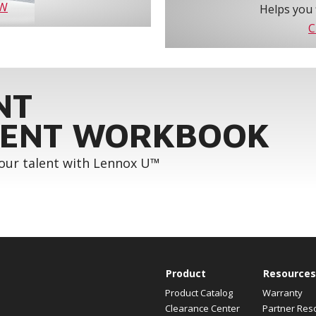
OW
Helps you 
C
NT
ENT WORKBOOK
your talent with Lennox U™
Product
Resources
Product Catalog
Warranty
Clearance Center
Partner Res