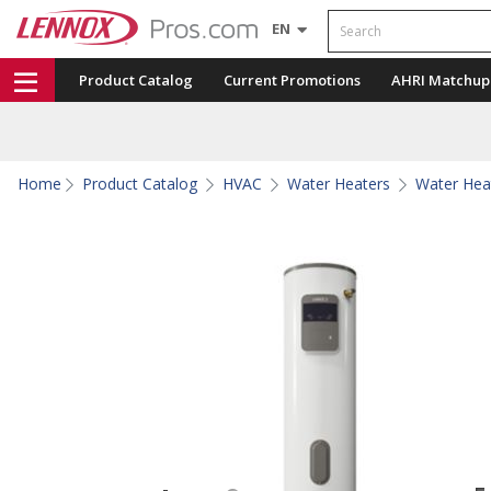
Search
EN
Product Catalog
Current Promotions
AHRI Matchup
Home
Product Catalog
HVAC
Water Heaters
Water Hea