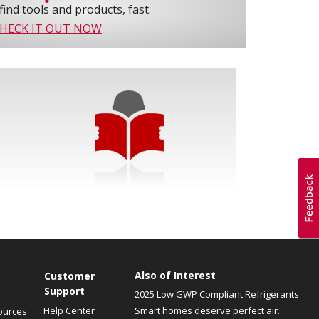
find tools and products, fast.
HECK IT OUT NOW
Also of Interest
Customer
Support
2025 Low GWP Compliant Refrigerants
Help Center
Smart homes deserve perfect air.
ources