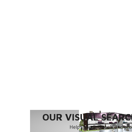
OUR VISUAL SEARCH
Helps you find tools and prod