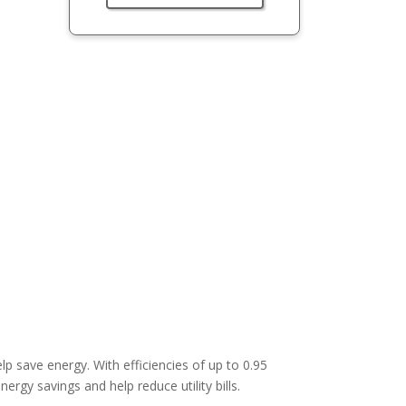
lp save energy. With efficiencies of up to 0.95
ergy savings and help reduce utility bills.