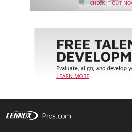
CHECK IT OUT N
FREE TALE
DEVELOPM
Evaluate, align, and develop 
LEARN MORE