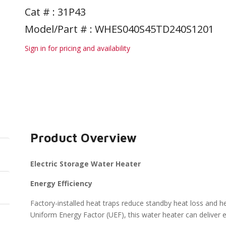
Cat # :
31P43
Model/Part # : WHES040S45TD240S1201
Sign in for pricing and availability
Product Overview
Electric Storage Water Heater
Energy Efficiency
Factory-installed heat traps reduce standby heat loss and he
Uniform Energy Factor (UEF), this water heater can deliver en