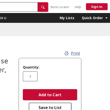
Sign In
Store Locator
Help
My Lists
Quick Order
OX U
Print
se
Quantity:
r,
Add to Cart
Save to List