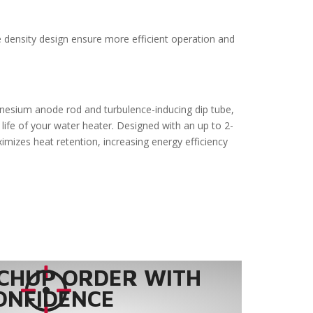
e density design ensure more efficient operation and
gnesium anode rod and turbulence-inducing dip tube,
life of your water heater. Designed with an up to 2-
ximizes heat retention, increasing energy efficiency
CHUP ORDER WITH
ONFIDENCE