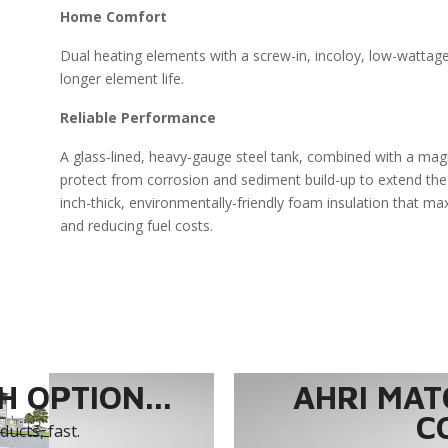
Home Comfort
Dual heating elements with a screw-in, incoloy, low-wattag
longer element life.
Reliable Performance
A glass-lined, heavy-gauge steel tank, combined with a ma
protect from corrosion and sediment build-up to extend the 
inch-thick, environmentally-friendly foam insulation that ma
and reducing fuel costs.
 OPTION...
AHRI MAT
C
ucts, fast.