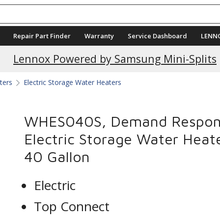
Repair Part Finder
Warranty
Service Dashboard
LENN
Current Promotions
Lennox Powered by Samsung Mini-Splits
ters
Electric Storage Water Heaters
WHES040S, Demand Respon
Electric Storage Water Heate
40 Gallon
Electric
Top Connect