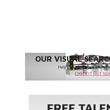
OUR VISUAL SEARCH
Helps you find tools and prod
CHECK IT OUT N
FREE TALE