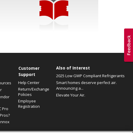
Also of Interest
Customer
Support
2025 Low GWP Compliant Refrigerants
Help Center
Smart homes deserve perfect air.
ources
Announcing a...
Return/Exchange
r
Policies
Elevate Your Air.
endor
Employee
Registration
C Pro
Pros?
ennox