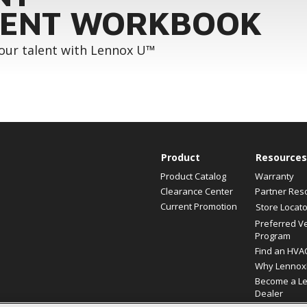
ENT WORKBOOK
your talent with Lennox U™
Product
Resources
Product Catalog
Warranty
Clearance Center
Partner Res
Current Promotion
Store Locato
Preferred V
Program
Find an HVA
Why Lennox
Become a L
Dealer