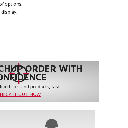
of options.
 display.
CHUP ORDER WITH
ONFIDENCE
find tools and products, fast.
HECK IT OUT NOW