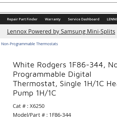
Repair Part Finder
Warranty
Service Dashboard
LENN
Current Promotions
Lennox Powered by Samsung Mini-Splits
Non-Programmable Thermostats
White Rodgers 1F86-344, N
Programmable Digital
Thermostat, Single 1H/1C He
Pump 1H/1C
Cat # :
X6250
Model/Part # : 1F86-344