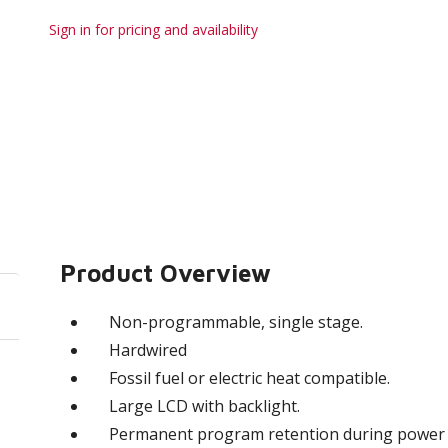
Sign in for pricing and availability
Product Overview
Non-programmable, single stage.
Hardwired
Fossil fuel or electric heat compatible.
Large LCD with backlight.
Permanent program retention during power 