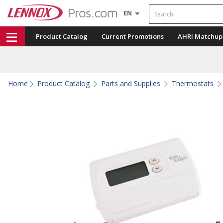
Search
EN
Product Catalog
Current Promotions
AHRI Matchup
Home
Product Catalog
Parts and Supplies
Thermostats