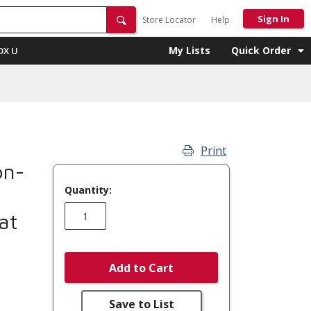
Sign In
Store Locator
Help
My Lists
Quick Order
OX U
Print
on-
Quantity:
at
Add to Cart
Save to List