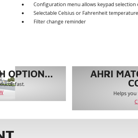
Configuration menu allows keypad selection 
Selectable Celsius or Fahrenheit temperature
Filter change reminder
 OPTION...
AHRI MAT
C
ucts, fast.
OW
Helps you 
C
NT