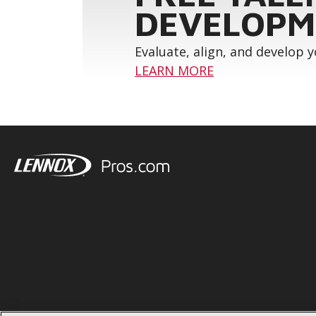
DEVELOPM
Evaluate, align, and develop 
LEARN MORE