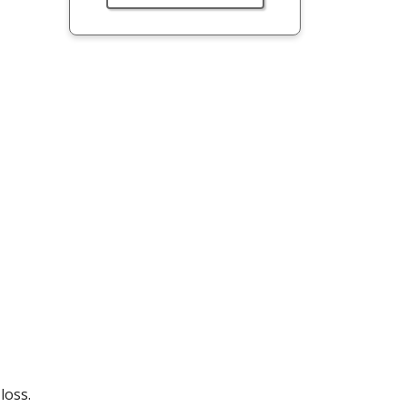
loss.