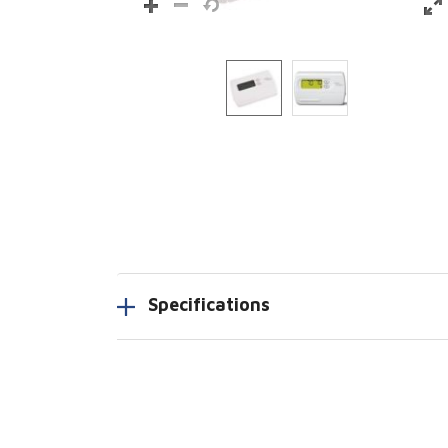
Specifications