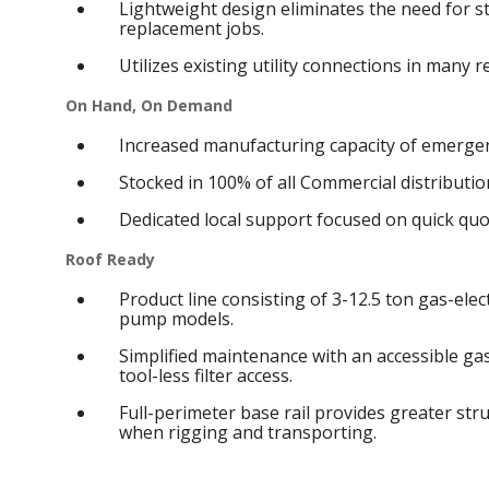
Lightweight design eliminates the need for s
replacement jobs.
Utilizes existing utility connections in many 
On Hand, On Demand
Increased manufacturing capacity of emergen
Stocked in 100% of all Commercial distribution
Dedicated local support focused on quick qu
Roof Ready
Product line consisting of 3-12.5 ton gas-elect
pump models.
Simplified maintenance with an accessible g
tool-less filter access.
Full-perimeter base rail provides greater struc
when rigging and transporting.