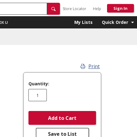
Sign In
Store Locator
Help
My Lists
Quick Order
OX U
Print
Quantity:
Add to Cart
Save to List