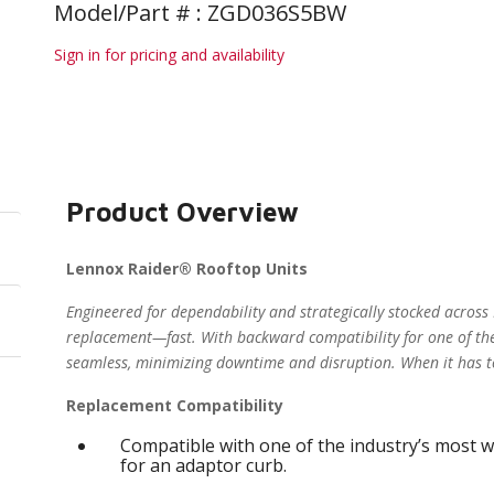
Model/Part # : ZGD036S5BW
Sign in for pricing and availability
Product Overview
Lennox Raider® Rooftop Units
Engineered for dependability and strategically stocked across
replacement—fast. With backward compatibility for one of the
seamless, minimizing downtime and disruption. When it has t
Replacement Compatibility
Compatible with one of the industry’s most w
for an adaptor curb.