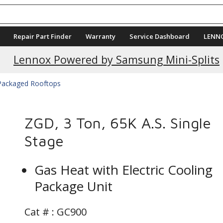
Repair Part Finder
Warranty
Service Dashboard
LENN
Current Promotions
Lennox Powered by Samsung Mini-Splits
 Packaged Rooftops
ZGD, 3 Ton, 65K A.S. Single
Stage
Gas Heat with Electric Cooling
Package Unit
Cat # :
GC900