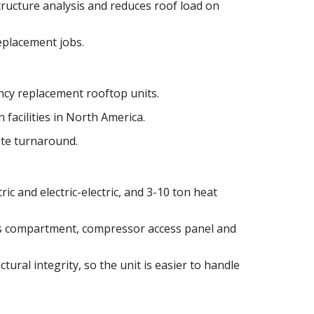
tructure analysis and reduces roof load on
replacement jobs.
cy replacement rooftop units.
 facilities in North America.
ote turnaround.
ric and electric-electric, and 3-10 ton heat
as compartment, compressor access panel and
tural integrity, so the unit is easier to handle