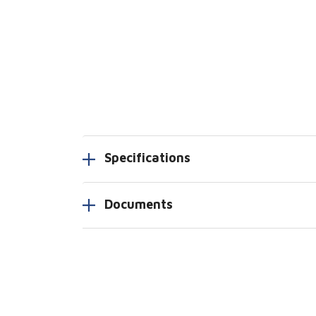
Specifications
Documents