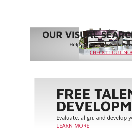
OUR VISUAL SEARCH
Helps you find tools and prod
CHECK IT OUT N
FREE TALE
DEVELOPM
Evaluate, align, and develop 
LEARN MORE