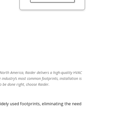
 North America, Raider delivers a high-quality HVAC
 industry’s most common footprints, installation is
o be done right, choose Raider.
idely used footprints, eliminating the need