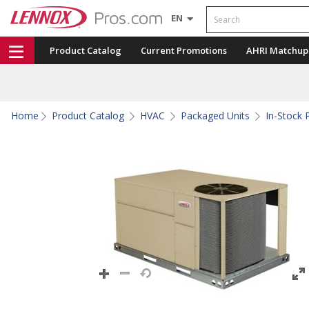
Search
EN
Product Catalog
Current Promotions
AHRI Matchup
Home
Product Catalog
HVAC
Packaged Units
In-Stock