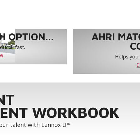
 OPTION...
AHRI MAT
C
ucts, fast.
OW
Helps you 
C
NT
ENT WORKBOOK
your talent with Lennox U™