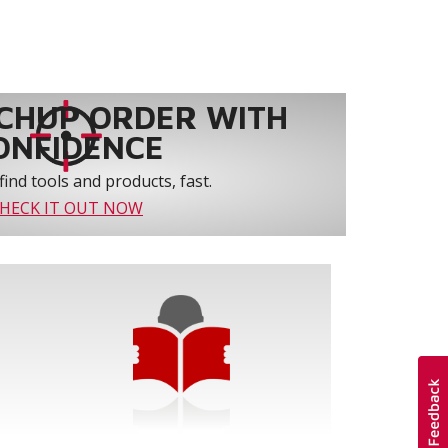
CHUP ORDER WITH
ONFIDENCE
find tools and products, fast.
HECK IT OUT NOW