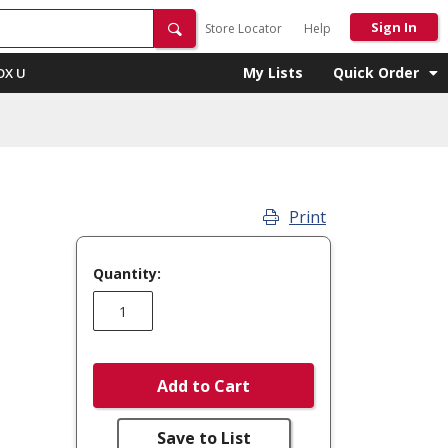
Sign In
Store Locator
Help
My Lists
Quick Order
OX U
Print
Quantity:
Add to Cart
Save to List