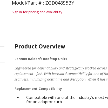
Model/Part # : ZGD048S5BY
Sign in for pricing and availability
Product Overview
Lennox Raider® Rooftop Units
Engineered for dependability and strategically stocked across
replacement—fast. With backward compatibility for one of the
seamless, minimizing downtime and disruption. When it has t
Replacement Compatibility
Compatible with one of the industry’s most w
for an adaptor curb.