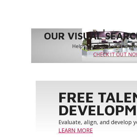
OUR VISUAL SEARCH
Helps you find tools and prod
CHECK IT OUT N
FREE TALE
DEVELOPM
Evaluate, align, and develop 
LEARN MORE