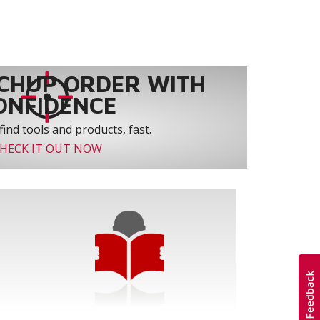
CHUP ORDER WITH
ONFIDENCE
find tools and products, fast.
HECK IT OUT NOW