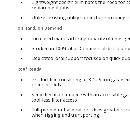
Lightweight design eliminates the need for s
replacement jobs.
Utilizes existing utility connections in many 
On Hand, On Demand
Increased manufacturing capacity of emergen
Stocked in 100% of all Commercial distribution
Dedicated local support focused on quick qu
Roof Ready
Product line consisting of 3-12.5 ton gas-elect
pump models.
Simplified maintenance with an accessible g
tool-less filter access.
Full-perimeter base rail provides greater struc
when rigging and transporting.