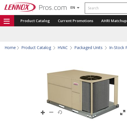
Search
EN
Product Catalog
Current Promotions
AHRI Matchup
Home
Product Catalog
HVAC
Packaged Units
In-Stock