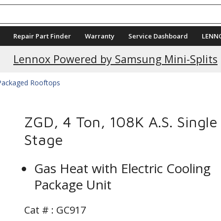
Repair Part Finder
Warranty
Service Dashboard
LENN
Current Promotions
Lennox Powered by Samsung Mini-Splits
 Packaged Rooftops
ZGD, 4 Ton, 108K A.S. Single
Stage
Gas Heat with Electric Cooling
Package Unit
Cat # :
GC917