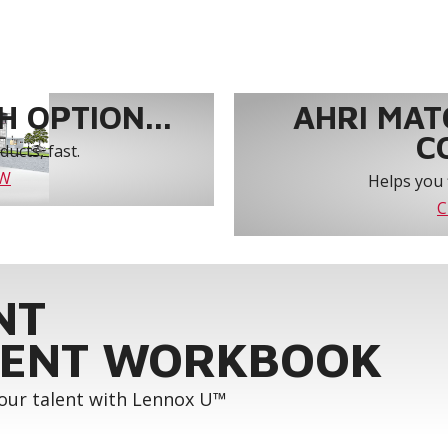
 OPTION...
AHRI MAT
C
ucts, fast.
OW
Helps you 
C
NT
ENT WORKBOOK
your talent with Lennox U™