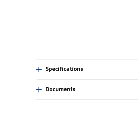
Specifications
Documents