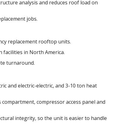
tructure analysis and reduces roof load on
replacement jobs.
cy replacement rooftop units.
 facilities in North America.
ote turnaround.
ric and electric-electric, and 3-10 ton heat
as compartment, compressor access panel and
tural integrity, so the unit is easier to handle