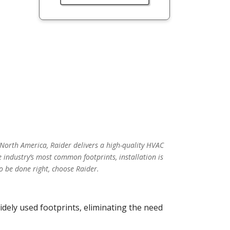
 North America, Raider delivers a high-quality HVAC
 industry’s most common footprints, installation is
o be done right, choose Raider.
idely used footprints, eliminating the need