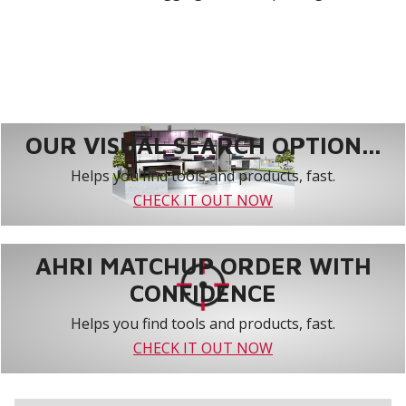
OUR VISUAL SEARCH OPTION...
Helps you find tools and products, fast.
CHECK IT OUT NOW
AHRI MATCHUP ORDER WITH
CONFIDENCE
Helps you find tools and products, fast.
CHECK IT OUT NOW