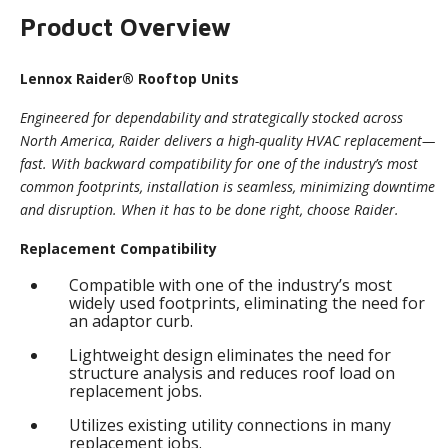
Product Overview
Lennox Raider® Rooftop Units
Engineered for dependability and strategically stocked across
North America, Raider delivers a high-quality HVAC replacement—
fast. With backward compatibility for one of the industry’s most
common footprints, installation is seamless, minimizing downtime
and disruption. When it has to be done right, choose Raider.
Replacement Compatibility
Compatible with one of the industry’s most
widely used footprints, eliminating the need for
an adaptor curb.
Lightweight design eliminates the need for
structure analysis and reduces roof load on
replacement jobs.
Utilizes existing utility connections in many
replacement jobs.