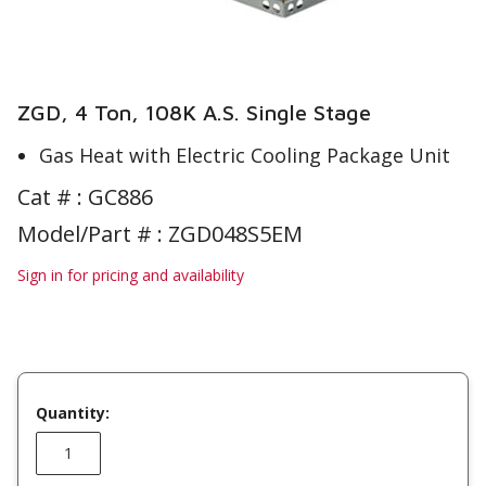
ZGD, 4 Ton, 108K A.S. Single Stage
Gas Heat with Electric Cooling Package Unit
Cat # :
GC886
Model/Part # : ZGD048S5EM
Sign in for pricing and availability
Quantity: