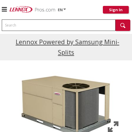
EN
Sign In
Search
Current Promotions
Lennox Powered by Samsung Mini-
Splits