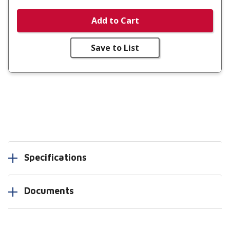
Add to Cart
Save to List
Specifications
Documents