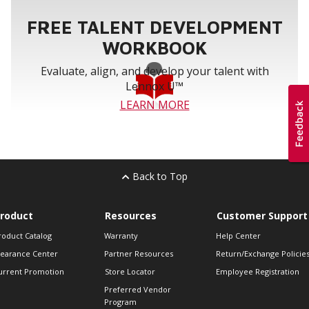
FREE TALENT DEVELOPMENT
WORKBOOK
Evaluate, align, and develop your talent with
Lennox U™
LEARN MORE
Back to Top
roduct
Resources
Customer Support
roduct Catalog
Warranty
Help Center
learance Center
Partner Resources
Return/Exchange Policie
urrent Promotion
Store Locator
Employee Registration
Preferred Vendor
Program