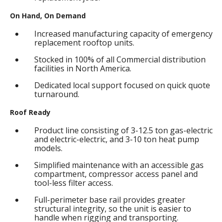
On Hand, On Demand
Increased manufacturing capacity of emergency
replacement rooftop units.
Stocked in 100% of all Commercial distribution
facilities in North America.
Dedicated local support focused on quick quote
turnaround.
Roof Ready
Product line consisting of 3-12.5 ton gas-electric
and electric-electric, and 3-10 ton heat pump
models.
Simplified maintenance with an accessible gas
compartment, compressor access panel and
tool-less filter access.
Full-perimeter base rail provides greater
structural integrity, so the unit is easier to
handle when rigging and transporting.