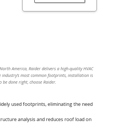
 North America, Raider delivers a high-quality HVAC
 industry’s most common footprints, installation is
o be done right, choose Raider.
idely used footprints, eliminating the need
tructure analysis and reduces roof load on