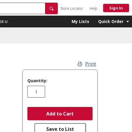
Sign In
Store Locator
Help
My Lists
Quick Order
OX U
Print
Quantity:
Add to Cart
Save to List