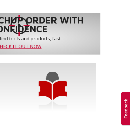
CHUP ORDER WITH
ONFIDENCE
find tools and products, fast.
HECK IT OUT NOW