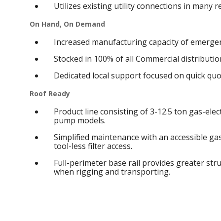
Utilizes existing utility connections in many 
On Hand, On Demand
Increased manufacturing capacity of emergen
Stocked in 100% of all Commercial distribution
Dedicated local support focused on quick qu
Roof Ready
Product line consisting of 3-12.5 ton gas-elect
pump models.
Simplified maintenance with an accessible g
tool-less filter access.
Full-perimeter base rail provides greater struc
when rigging and transporting.