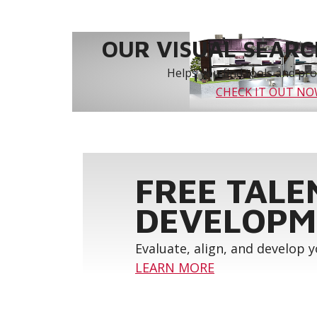
OUR VISUAL SEARCH
Helps you find tools and prod
CHECK IT OUT N
FREE TALE
DEVELOPM
Evaluate, align, and develop 
LEARN MORE