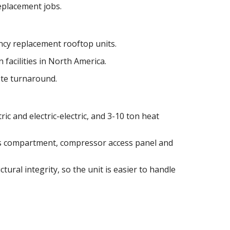
replacement jobs.
cy replacement rooftop units.
 facilities in North America.
ote turnaround.
ric and electric-electric, and 3-10 ton heat
as compartment, compressor access panel and
tural integrity, so the unit is easier to handle