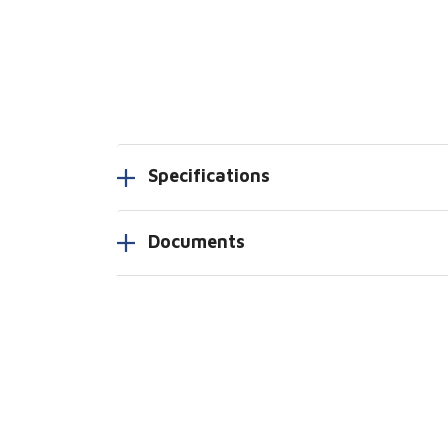
Specifications
Documents