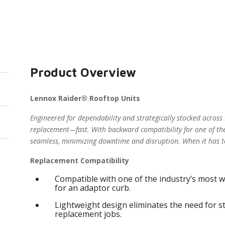
Product Overview
Lennox Raider® Rooftop Units
Engineered for dependability and strategically stocked across
replacement—fast. With backward compatibility for one of the
seamless, minimizing downtime and disruption. When it has t
Replacement Compatibility
Compatible with one of the industry’s most w
for an adaptor curb.
Lightweight design eliminates the need for s
replacement jobs.