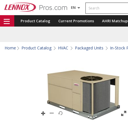
Search
EN
Product Catalog
Current Promotions
AHRI Matchup
Home
Product Catalog
HVAC
Packaged Units
In-Stock