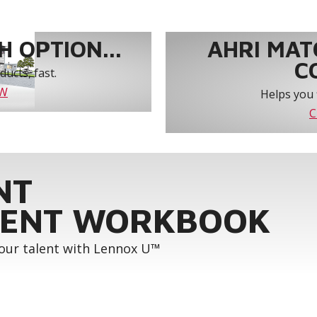
 OPTION...
AHRI MAT
C
ucts, fast.
OW
Helps you 
C
NT
ENT WORKBOOK
your talent with Lennox U™