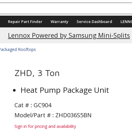
Repair Part Finder
Warranty
Service Dashboard
LENN
Current Promotions
Lennox Powered by Samsung Mini-Splits
 Packaged Rooftops
ZHD, 3 Ton
Heat Pump Package Unit
Cat # :
GC904
Model/Part # : ZHD036S5BN
Sign in for pricing and availability