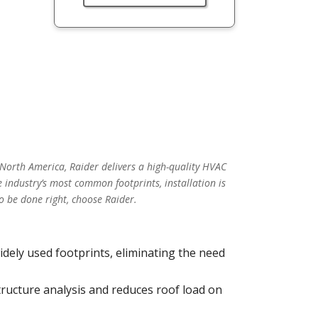
 North America, Raider delivers a high-quality HVAC
 industry’s most common footprints, installation is
o be done right, choose Raider.
idely used footprints, eliminating the need
tructure analysis and reduces roof load on