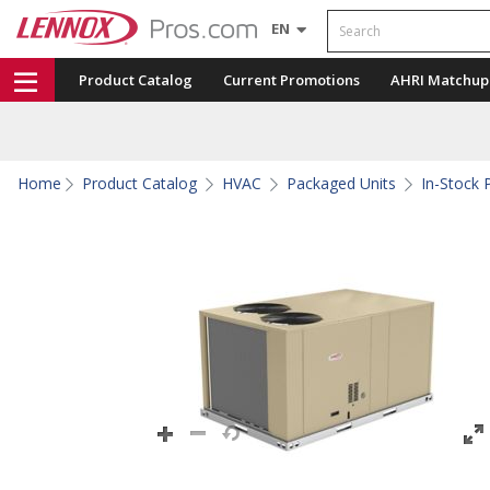
Search
EN
Product Catalog
Current Promotions
AHRI Matchup
Home
Product Catalog
HVAC
Packaged Units
In-Stock