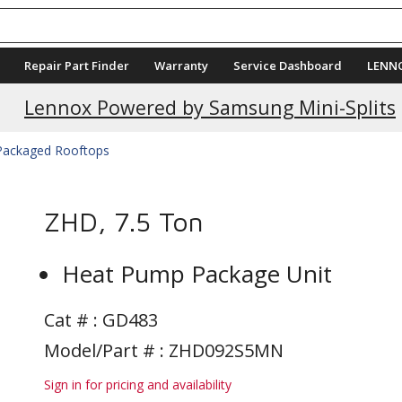
Repair Part Finder
Warranty
Service Dashboard
LENN
Current Promotions
Lennox Powered by Samsung Mini-Splits
 Packaged Rooftops
ZHD, 7.5 Ton
Heat Pump Package Unit
Cat # :
GD483
Model/Part # : ZHD092S5MN
Sign in for pricing and availability