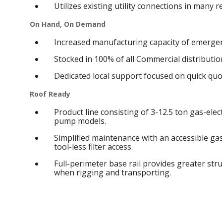
Utilizes existing utility connections in many 
On Hand, On Demand
Increased manufacturing capacity of emergen
Stocked in 100% of all Commercial distribution
Dedicated local support focused on quick qu
Roof Ready
Product line consisting of 3-12.5 ton gas-elect
pump models.
Simplified maintenance with an accessible g
tool-less filter access.
Full-perimeter base rail provides greater struc
when rigging and transporting.