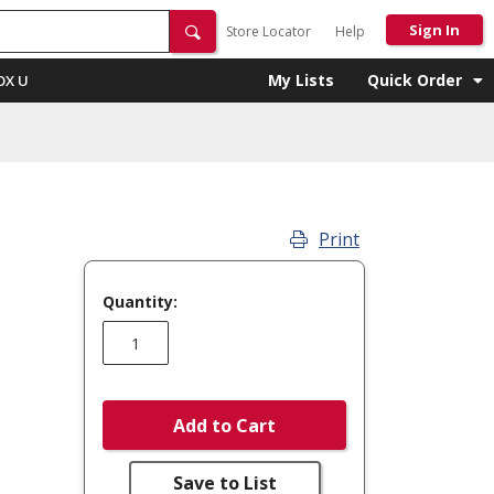
Sign In
Store Locator
Help
My Lists
Quick Order
OX U
Print
Quantity:
Add to Cart
Save to List