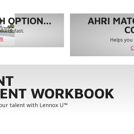
 OPTION...
AHRI MAT
C
ucts, fast.
OW
Helps you 
C
NT
ENT WORKBOOK
your talent with Lennox U™