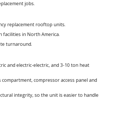
replacement jobs.
cy replacement rooftop units.
 facilities in North America.
ote turnaround.
ric and electric-electric, and 3-10 ton heat
as compartment, compressor access panel and
tural integrity, so the unit is easier to handle