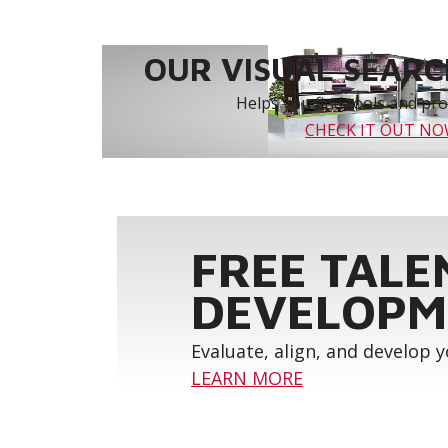
OUR VISUAL SEARCH
Helps you find tools and prod
CHECK IT OUT N
FREE TALE
DEVELOPM
Evaluate, align, and develop 
LEARN MORE