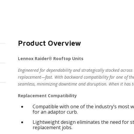
Product Overview
Lennox Raider® Rooftop Units
Engineered for dependability and strategically stocked across
replacement—fast. With backward compatibility for one of the
seamless, minimizing downtime and disruption. When it has t
Replacement Compatibility
Compatible with one of the industry’s most w
for an adaptor curb.
Lightweight design eliminates the need for s
replacement jobs.