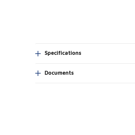
Specifications
Documents