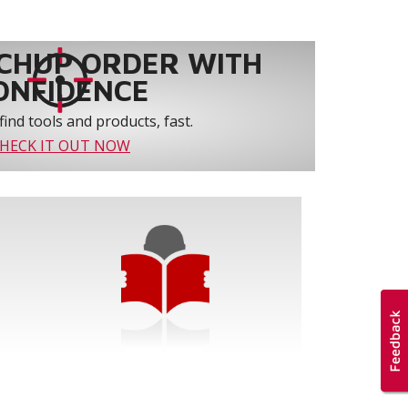
CHUP ORDER WITH
ONFIDENCE
find tools and products, fast.
HECK IT OUT NOW