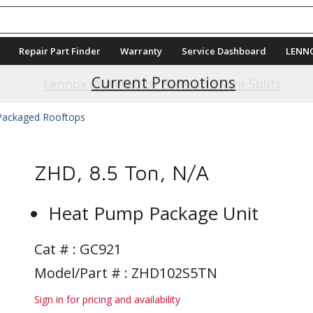
Repair Part Finder
Warranty
Service Dashboard
LENN
Current Promotions
 Packaged Rooftops
ZHD, 8.5 Ton, N/A
Heat Pump Package Unit
Cat # :
GC921
Model/Part # : ZHD102S5TN
Sign in for pricing and availability