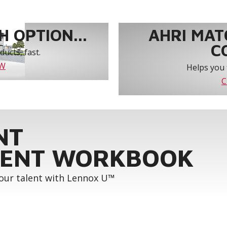
 OPTION...
AHRI MAT
C
ucts, fast.
OW
Helps you 
C
NT
ENT WORKBOOK
your talent with Lennox U™