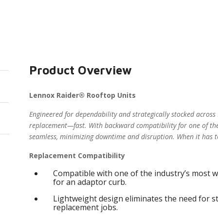
Product Overview
Lennox Raider® Rooftop Units
Engineered for dependability and strategically stocked across
replacement—fast. With backward compatibility for one of the
seamless, minimizing downtime and disruption. When it has t
Replacement Compatibility
Compatible with one of the industry’s most w
for an adaptor curb.
Lightweight design eliminates the need for s
replacement jobs.