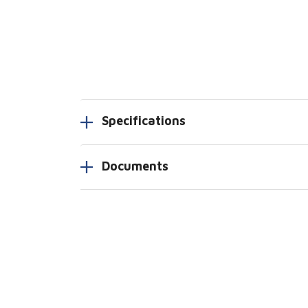
Specifications
Documents