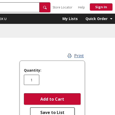
Sign In
Store Locator
Help
My Lists
Quick Order
OX U
Print
Quantity:
Add to Cart
Save to List