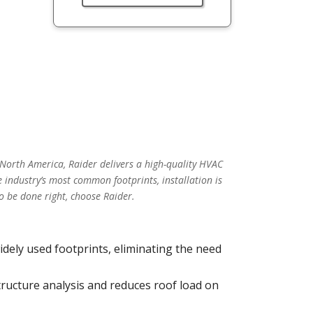
 North America, Raider delivers a high-quality HVAC
 industry’s most common footprints, installation is
o be done right, choose Raider.
idely used footprints, eliminating the need
tructure analysis and reduces roof load on