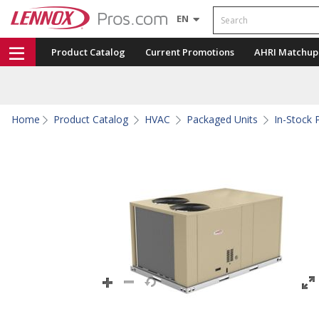
Search
EN
Product Catalog
Current Promotions
AHRI Matchup
Home
Product Catalog
HVAC
Packaged Units
In-Stock