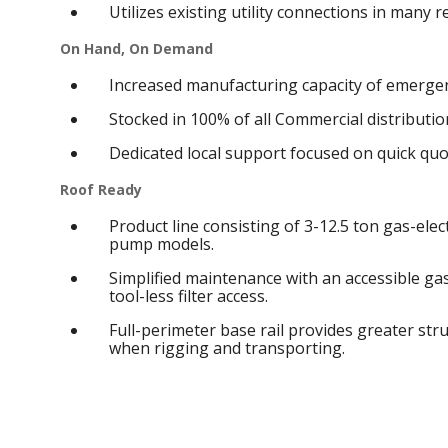
Utilizes existing utility connections in many 
On Hand, On Demand
Increased manufacturing capacity of emergen
Stocked in 100% of all Commercial distribution
Dedicated local support focused on quick qu
Roof Ready
Product line consisting of 3-12.5 ton gas-elect
pump models.
Simplified maintenance with an accessible g
tool-less filter access.
Full-perimeter base rail provides greater struc
when rigging and transporting.