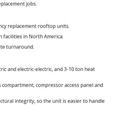
replacement jobs.
cy replacement rooftop units.
 facilities in North America.
ote turnaround.
ric and electric-electric, and 3-10 ton heat
as compartment, compressor access panel and
tural integrity, so the unit is easier to handle