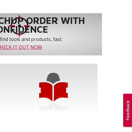
CHUP ORDER WITH
ONFIDENCE
find tools and products, fast.
HECK IT OUT NOW