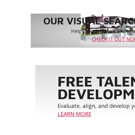
OUR VISUAL SEARCH
Helps you find tools and prod
CHECK IT OUT N
FREE TALE
DEVELOPM
Evaluate, align, and develop 
LEARN MORE