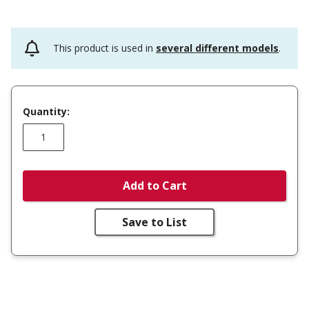
This product is used in
several different models
.
Quantity:
Add to Cart
Save to List