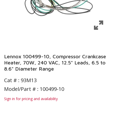
Lennox 100499-10, Compressor Crankcase
Heater, 70W, 240 VAC, 12.5" Leads, 6.5 to
8.6" Diameter Range
Cat # :
93M13
Model/Part # : 100499-10
Sign in for pricing and availability