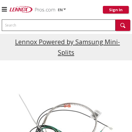
EN
Sign In
Search
Current Promotions
Lennox Powered by Samsung Mini-
Splits