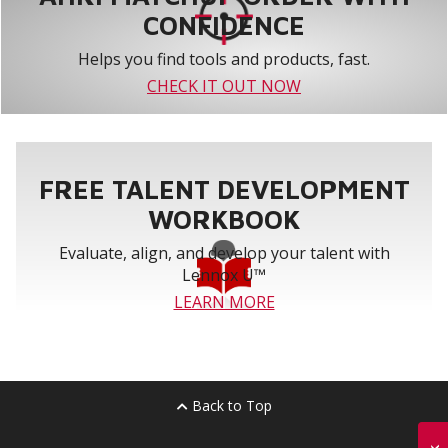
CONFIDENCE
Helps you find tools and products, fast.
CHECK IT OUT NOW
FREE TALENT DEVELOPMENT
WORKBOOK
Evaluate, align, and develop your talent with
Lennox U™
LEARN MORE
Back to Top