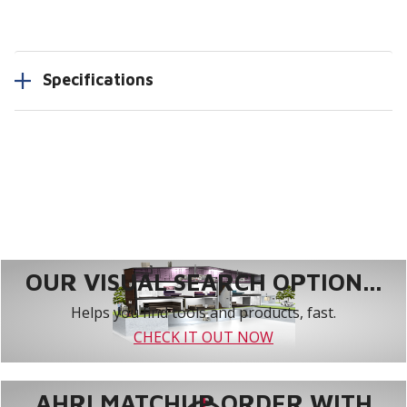
Specifications
OUR VISUAL SEARCH OPTION...
Helps you find tools and products, fast.
CHECK IT OUT NOW
AHRI MATCHUP ORDER WITH