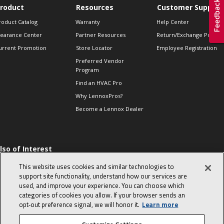
roduct
Resources
Customer Support
roduct Catalog
Warranty
Help Center
learance Center
Partner Resources
Return/Exchange Policie
urrent Promotion
Store Locator
Employee Registration
Preferred Vendor
Program
Find an HVAC Pro
Why LennoxPros?
Become a Lennox Dealer
lso of Interest
 HVAC Sales Tips
This website uses cookies and similar technologies to
op 10 character-
support site functionality, understand how our services are
evealing interview
used, and improve your experience. You can choose which
uestions
categories of cookies you allow. If your browser sends an
day in the life of a
opt‑out preference signal, we will honor it.
Learn more
omfort Advisor