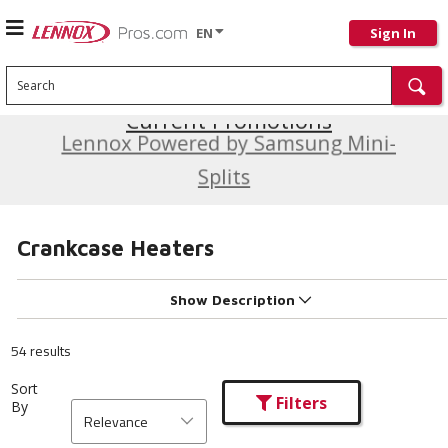
EN
Sign In
Search
Current Promotions
Lennox Powered by Samsung Mini-
Splits
Crankcase Heaters
Show Description
54 results
Sort
Filters
By
Relevance