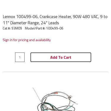
Lennox 100499-06, Crankcase Heater, 90W 480 VAC, 9 to
11" Diameter Range, 24" Leads
Cat #: 93M09
Model/Part #:
100499-06
Sign in for pricing and availability
Add To Cart