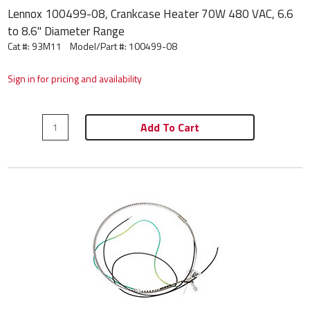
Lennox 100499-08, Crankcase Heater 70W 480 VAC, 6.6
to 8.6" Diameter Range
Cat #: 93M11
Model/Part #:
100499-08
Sign in for pricing and availability
Add To Cart