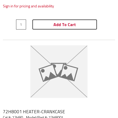
Sign in for pricing and availability
Add To Cart
72H8001 HEATER-CRANKCASE
Cat #: 72H80
Model/Part #:
72H8001