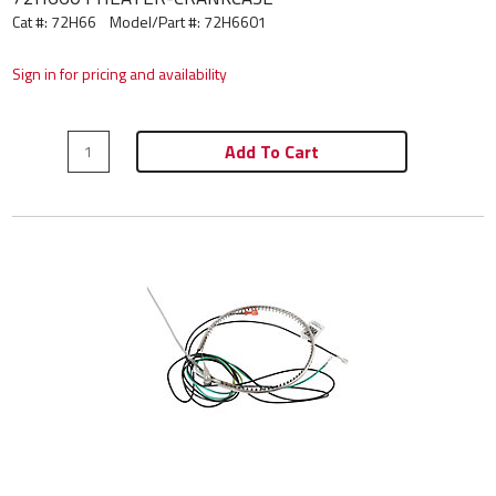
Cat #: 72H66
Model/Part #:
72H6601
Sign in for pricing and availability
Add To Cart