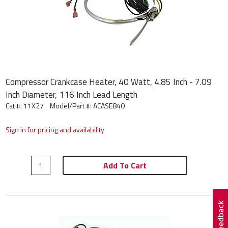
Compressor Crankcase Heater, 40 Watt, 4.85 Inch - 7.09
Inch Diameter, 116 Inch Lead Length
Cat #: 11X27
Model/Part #:
ACASE840
Sign in for pricing and availability
Add To Cart