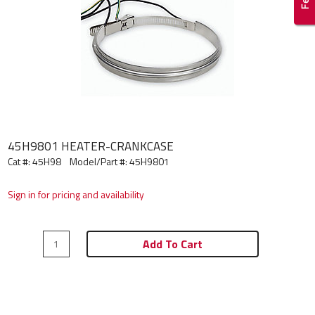
45H9801 HEATER-CRANKCASE
Cat #: 45H98
Model/Part #:
45H9801
Sign in for pricing and availability
Add To Cart