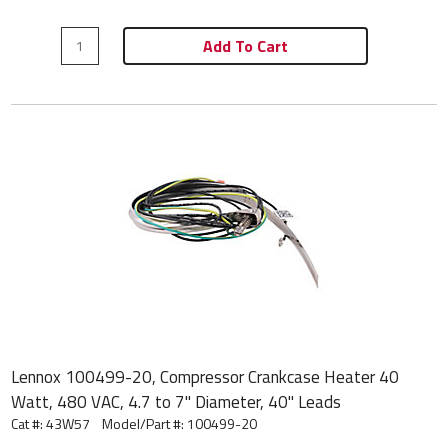
Add To Cart
Lennox 100499-20, Compressor Crankcase Heater 40
Watt, 480 VAC, 4.7 to 7" Diameter, 40" Leads
Cat #: 43W57
Model/Part #:
100499-20