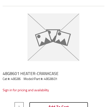
48G8601 HEATER-CRANKCASE
Cat #: 48G86
Model/Part #:
48G8601
Sign in for pricing and availability
Add To Cart