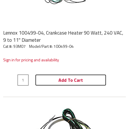
Lennox 100499-04, Crankcase Heater 90 Watt, 240 VAC,
9 to 11" Diameter
Cat #: 93M07
Model/Part #:
100499-04
Sign in for pricing and availability
Add To Cart