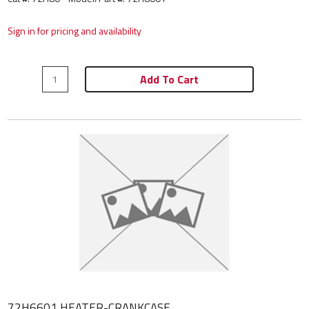
Sign in for pricing and availability
Add To Cart
72H6601 HEATER-CRANKCASE