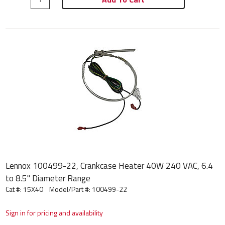
Lennox 100499-22, Crankcase Heater 40W 240 VAC, 6.4
to 8.5" Diameter Range
Cat #: 15X40
Model/Part #:
100499-22
Sign in for pricing and availability