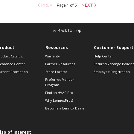
PREV
Page 1 of 6
NEXT
Back to Top
roduct
Resources
Customer Support
roduct Catalog
Warranty
Help Center
learance Center
Partner Resources
Return/Exchange Policie
urrent Promotion
Store Locator
Employee Registration
Preferred Vendor
Program
Find an HVAC Pro
Why LennoxPros?
Become a Lennox Dealer
lso of Interest