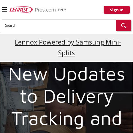
EN
Sign In
Search
Current Promotions
Lennox Powered by Samsung Mini-
Splits
New Updates
to Delivery
Tracking and