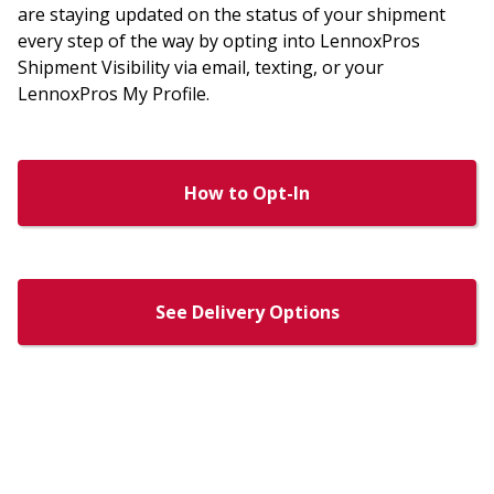
are staying updated on the status of your shipment
every step of the way by opting into LennoxPros
Shipment Visibility via email, texting, or your
LennoxPros My Profile.
How to Opt-In
See Delivery Options