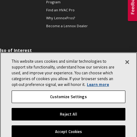
Program
Find an HVAC Pro
Why LennoxPros?
Become a Lennox Dealer
lso of Interest
hermostats-when to
This website uses cookies and similar technologies to
eplace and what to
support site functionality, understand how our services are
xpect
used, and improve your experience. You can choose which
he Evolution of Heat
categories of cookies you allow. If your browser sends an
umps
opt‑out preference signal, we will honor it.
Learn more
he End of an Era
Customize Settings
© 2026 Lennox International, Inc.
Site Map
Canada Accessibility Policy
Reject All
Privacy Policy
Terms Of Use
Accept Cookies