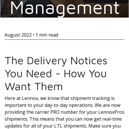
Management
August 2022 • 1 min read
The Delivery Notices
You Need - How You
Want Them
Here at Lennox, we know that shipment tracking is
important to your day-to-day operations. We are now
providing the carrier PRO number for your LennoxPros
shipments. This means that you can now get real-time
updates for all of your LTL shipments. Make sure you