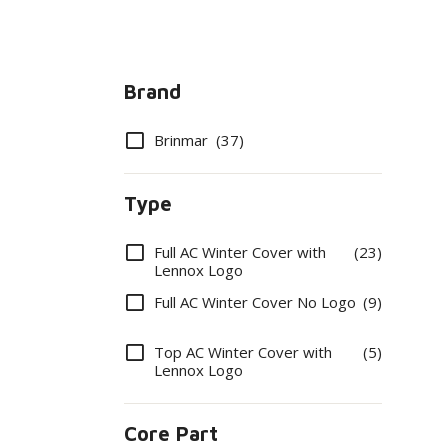
Brand
Options
Brinmar
(37)
Type
Options
Full AC Winter Cover with
(23)
Lennox Logo
Full AC Winter Cover No Logo
(9)
Top AC Winter Cover with
(5)
Lennox Logo
Core Part