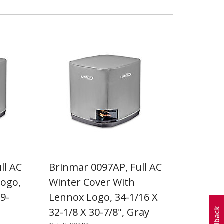
ll AC
Brinmar 0097AP, Full AC
Logo,
Winter Cover With
29-
Lennox Logo, 34-1/16 X
32-1/8 X 30-7/8", Gray