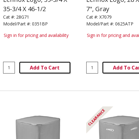
35-3/4 X 46-1/2
7", Gray
Cat #:
28G71
Cat #:
X7079
Model/Part #:
0351BP
Model/Part #:
0625ATP
Sign in for pricing and availability
Sign in for pricing and avai
Add To Cart
Add To Ca
CLEARANCE