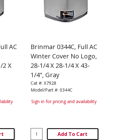
ull AC
Brinmar 0344C, Full AC
h
Winter Cover No Logo,
/2 X
28-1/4 X 28-1/4 X 43-
1/4", Gray
Cat #:
X7928
Model/Part #:
0344C
lability
Sign in for pricing and availability
rt
Add To Cart