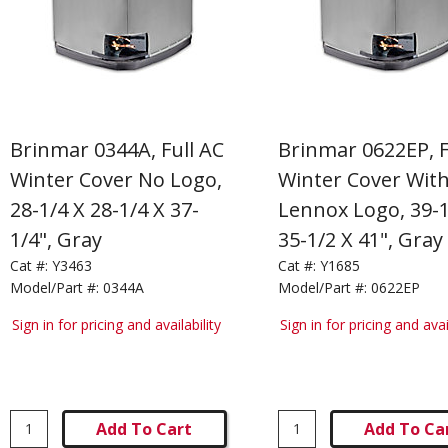
Brinmar 0344A, Full AC
Brinmar 0622EP, F
Winter Cover No Logo,
Winter Cover Wit
28-1/4 X 28-1/4 X 37-
Lennox Logo, 39-1
1/4", Gray
35-1/2 X 41", Gray
Cat #:
Y3463
Cat #:
Y1685
Model/Part #:
0344A
Model/Part #:
0622EP
Sign in for pricing and availability
Sign in for pricing and avai
Add To Cart
Add To Ca