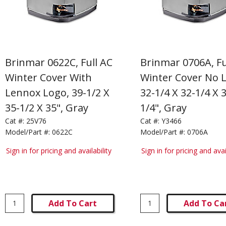
Brinmar 0622C, Full AC
Brinmar 0706A, Fu
Winter Cover With
Winter Cover No 
Lennox Logo, 39-1/2 X
32-1/4 X 32-1/4 X 
35-1/2 X 35", Gray
1/4", Gray
Cat #:
25V76
Cat #:
Y3466
Model/Part #:
0622C
Model/Part #:
0706A
Sign in for pricing and availability
Sign in for pricing and avai
Add To Cart
Add To Ca