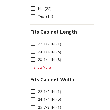
Options
No
(22)
Yes
(14)
Fits Cabinet Length
Options
22-1/2 IN
(1)
24-1/4 IN
(5)
28-1/4 IN
(8)
+ Show More
Fits Cabinet Width
Options
22-1/2 IN
(1)
24-1/4 IN
(5)
25-7/8 IN
(1)