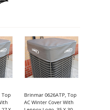
, Top
Brinmar 0626ATP, Top
With
AC Winter Cover With
 27 X
Lennox Logo, 35 X 30-