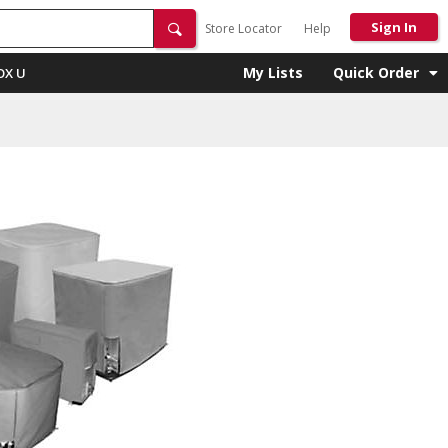
Sign In
Store Locator
Help
My Lists
Quick Order
OX U