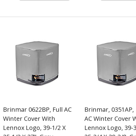
Brinmar 0622BP, Full AC
Brinmar, 0351AP, 
Winter Cover With
AC Winter Cover 
Lennox Logo, 39-1/2 X
Lennox Logo, 39-3