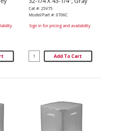
rey
32-1/4 X 43-1/4", Gray
Cat #:
25V75
Model/Part #:
0706C
lability
Sign in for pricing and availability
rt
Add To Cart