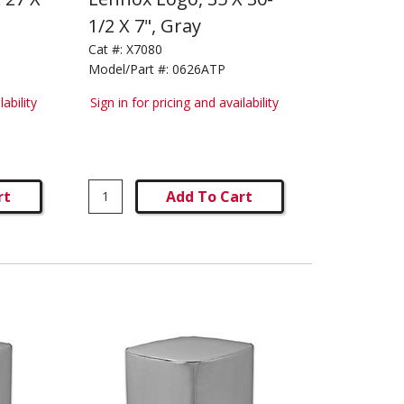
1/2 X 7", Gray
Cat #:
X7080
Model/Part #:
0626ATP
lability
Sign in for pricing and availability
rt
Add To Cart