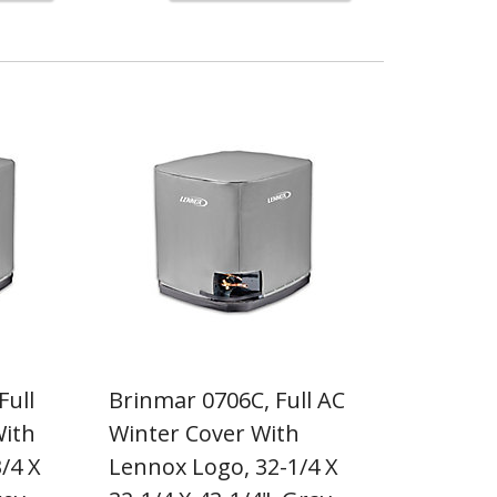
Full
Brinmar 0706C, Full AC
With
Winter Cover With
/4 X
Lennox Logo, 32-1/4 X