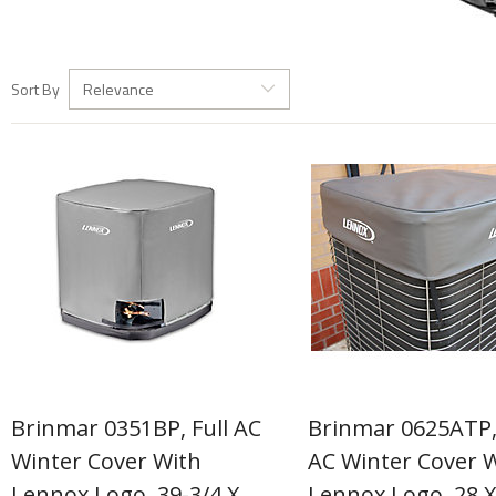
Sort By
Relevance
Brinmar 0351BP, Full AC
Brinmar 0625ATP
Winter Cover With
AC Winter Cover 
Lennox Logo, 39-3/4 X
Lennox Logo, 28 X