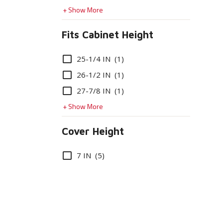
+ Show More
Fits Cabinet Height
Options
25-1/4 IN
(1)
26-1/2 IN
(1)
27-7/8 IN
(1)
+ Show More
Cover Height
Options
7 IN
(5)