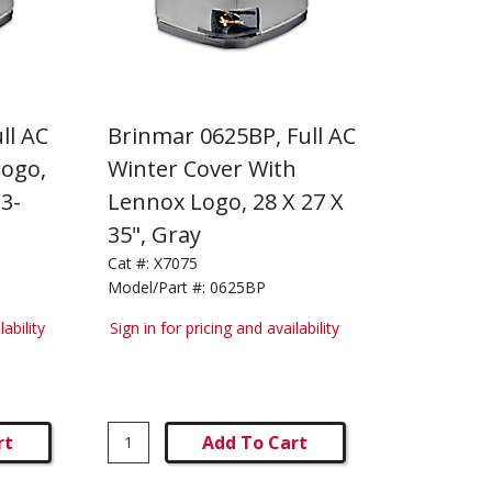
ll AC
Brinmar 0625BP, Full AC
Logo,
Winter Cover With
33-
Lennox Logo, 28 X 27 X
35", Gray
Cat #:
X7075
Model/Part #:
0625BP
lability
Sign in for pricing and availability
rt
Add To Cart