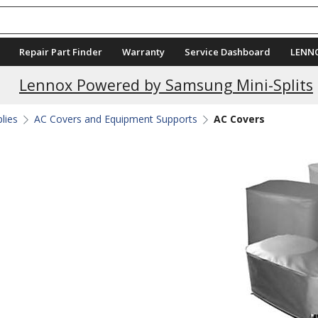
Repair Part Finder
Warranty
Service Dashboard
LENN
Current Promotions
Lennox Powered by Samsung Mini-Splits
plies
AC Covers and Equipment Supports
AC Covers