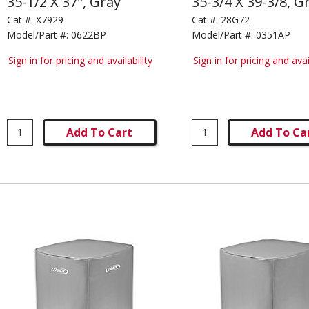
35-1/2 X 37", Gray
35-3/4 X 39-3/8, G
Cat #:
X7929
Cat #:
28G72
Model/Part #:
0622BP
Model/Part #:
0351AP
Sign in for pricing and availability
Sign in for pricing and avai
Add To Cart
Add To Ca