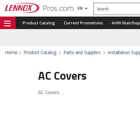
Search
EN
Product Catalog
Current Promotions
AHRI Matchup
Home
Product Catalog
Parts and Supplies
Installation Sup
AC Covers
AC Covers