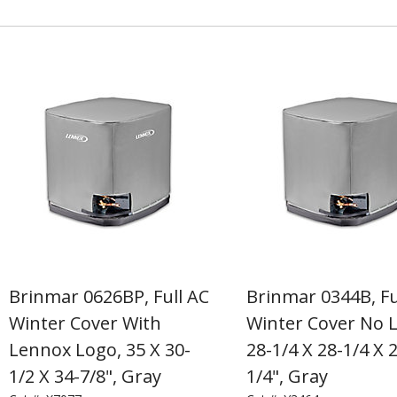
Brinmar 0626BP, Full AC
Brinmar 0344B, Fu
Winter Cover With
Winter Cover No 
Lennox Logo, 35 X 30-
28-1/4 X 28-1/4 X 
1/2 X 34-7/8", Gray
1/4", Gray