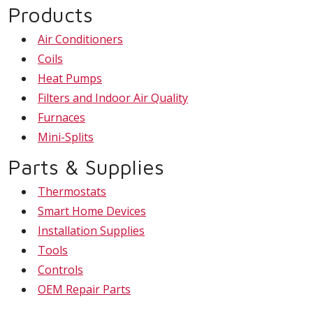
Products
Air Conditioners
Coils
Heat Pumps
Filters and Indoor Air Quality
Furnaces
Mini-Splits
Parts & Supplies
Thermostats
Smart Home Devices
Installation Supplies
Tools
Controls
OEM Repair Parts