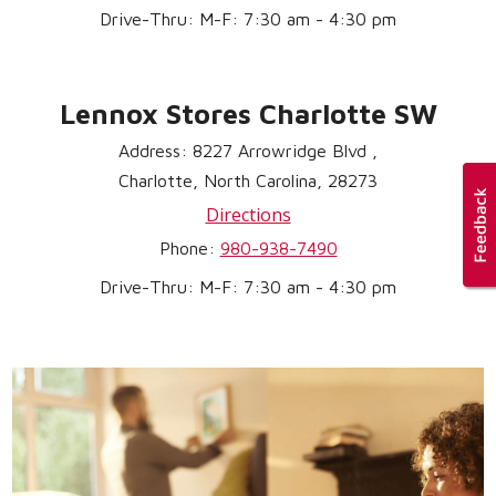
Drive-Thru: M-F: 7:30 am - 4:30 pm
Lennox Stores Charlotte SW
Address: 8227 Arrowridge Blvd ,
Charlotte, North Carolina, 28273
Directions
Phone:
980-938-7490
Drive-Thru: M-F: 7:30 am - 4:30 pm