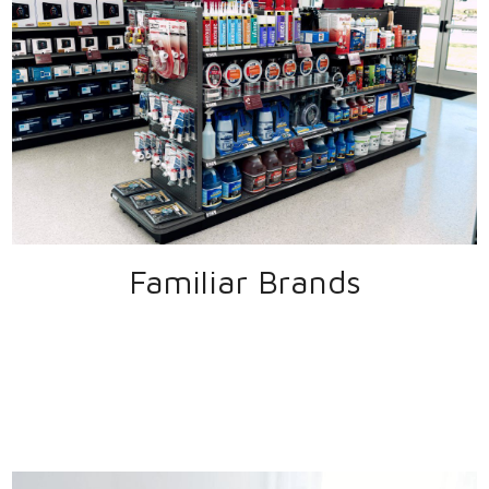
Familiar Brands