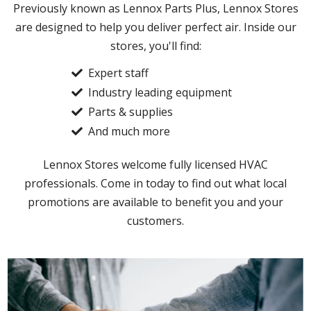
Previously known as Lennox Parts Plus, Lennox Stores
are designed to help you deliver perfect air. Inside our
stores, you'll find:
Expert staff
Industry leading equipment
Parts & supplies
And much more
Lennox Stores welcome fully licensed HVAC
professionals. Come in today to find out what local
promotions are available to benefit you and your
customers.