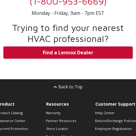
(1-800-953-6669)
Monday - Friday, 9am - 7pm EST
Trying to find your nearest
HVAC professional?
Find a Lennox Dealer
Back to Top
roduct
Resources
Customer Support
roduct Catalog
Warranty
Help Center
learance Center
Partner Resources
Return/Exchange Policie
urrent Promotion
Store Locator
Employee Registration