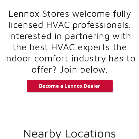
Lennox Stores welcome fully
licensed HVAC professionals.
Interested in partnering with
the best HVAC experts the
indoor comfort industry has to
offer? Join below.
Become a Lennox Dealer
Nearby Locations