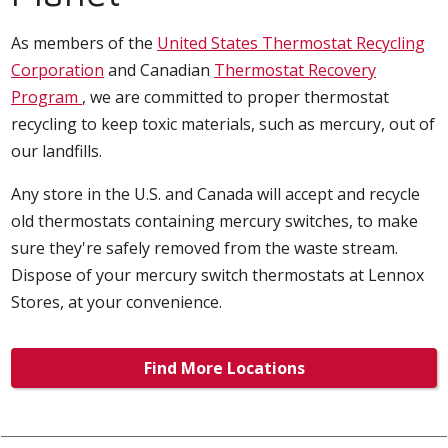
As members of the
United States Thermostat Recycling
Corporation
and Canadian
Thermostat Recovery
Program
, we are committed to proper thermostat
recycling to keep toxic materials, such as mercury, out of
our landfills.
Any store in the U.S. and Canada will accept and recycle
old thermostats containing mercury switches, to make
sure they're safely removed from the waste stream.
Dispose of your mercury switch thermostats at Lennox
Stores, at your convenience.
Find More Locations