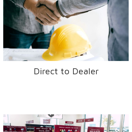
Direct to Dealer