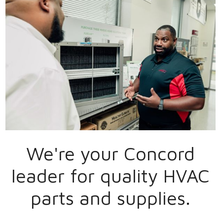
We're your
Concord
leader for quality HVAC
parts and supplies.