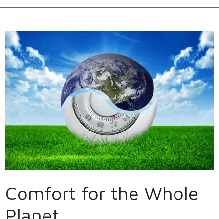
Comfort for the Whole
Planet