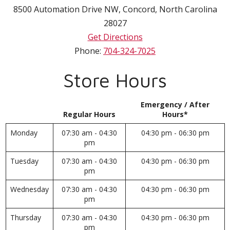
8500 Automation Drive NW
,
Concord
,
North Carolina
28027
Get Directions
Phone:
704-324-7025
Store Hours
Emergency / After
Regular Hours
Hours*
Monday
07:30 am - 04:30
04:30 pm - 06:30 pm
pm
Tuesday
07:30 am - 04:30
04:30 pm - 06:30 pm
pm
Wednesday
07:30 am - 04:30
04:30 pm - 06:30 pm
pm
Thursday
07:30 am - 04:30
04:30 pm - 06:30 pm
pm