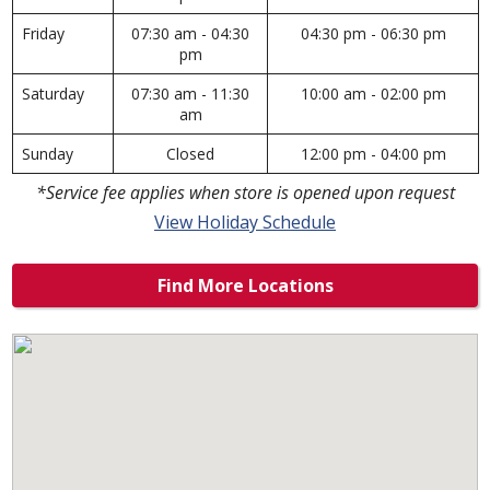
Friday
07:30 am - 04:30
04:30 pm - 06:30 pm
pm
Saturday
07:30 am - 11:30
10:00 am - 02:00 pm
am
Sunday
Closed
12:00 pm - 04:00 pm
*Service fee applies when store is opened upon request
View Holiday Schedule
Find More Locations