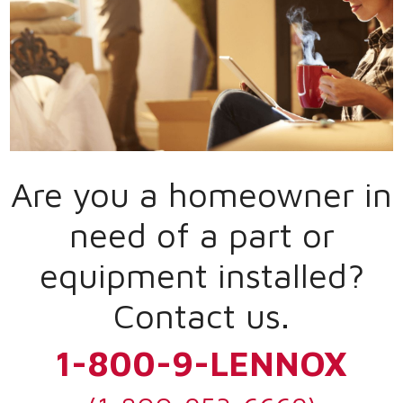
Are you a homeowner in
need of a part or
equipment installed?
Contact us.
1-800-9-LENNOX