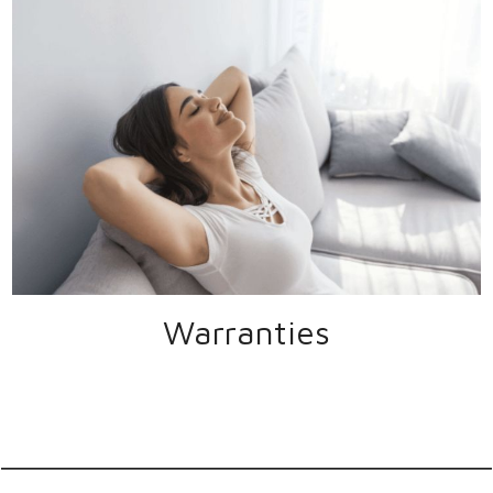
Warranties