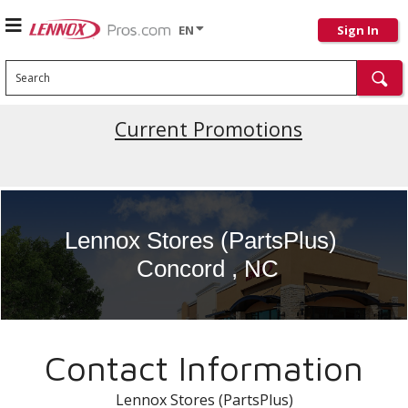
EN
Sign In
Search
Current Promotions
Lennox Stores (PartsPlus)
Concord , NC
Contact Information
Lennox Stores (PartsPlus)