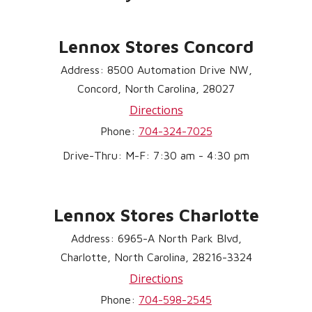
Lennox Stores Concord
Address: 8500 Automation Drive NW,
Concord, North Carolina, 28027
Directions
Phone:
704-324-7025
Drive-Thru: M-F: 7:30 am - 4:30 pm
Lennox Stores Charlotte
Address: 6965-A North Park Blvd,
Charlotte, North Carolina, 28216-3324
Directions
Phone:
704-598-2545