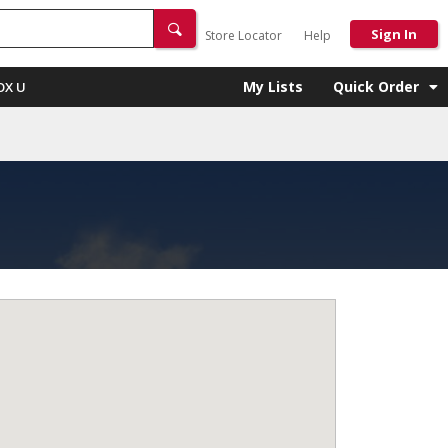
Sign In
Store Locator
Help
My Lists
Quick Order
OX U