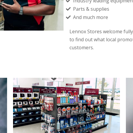
Industry leading equipmen
Parts & supplies
And much more
Lennox Stores welcome fully
to find out what local promo
customers.