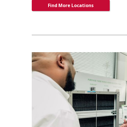
Find More Locations