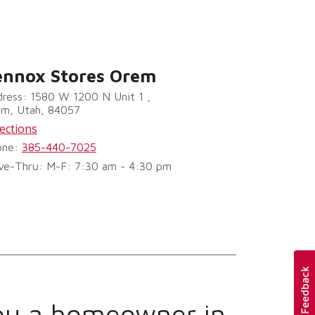
ennox Stores Orem
ress: 1580 W 1200 N Unit 1 ,
em, Utah, 84057
ections
one:
385-440-7025
ve-Thru: M-F: 7:30 am - 4:30 pm
ou a homeowner in