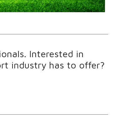
onals. Interested in
t industry has to offer?