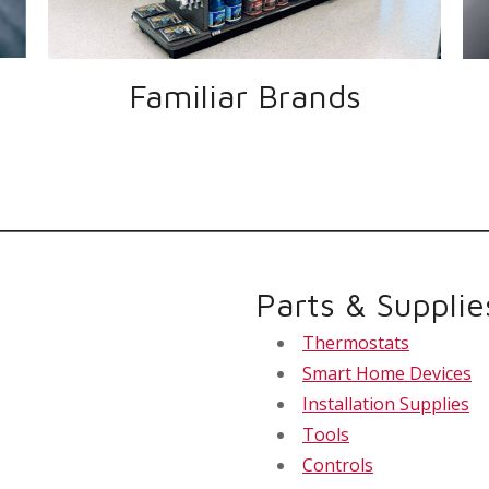
Familiar Brands
Parts & Supplie
Thermostats
Smart Home Devices
Installation Supplies
Tools
Controls