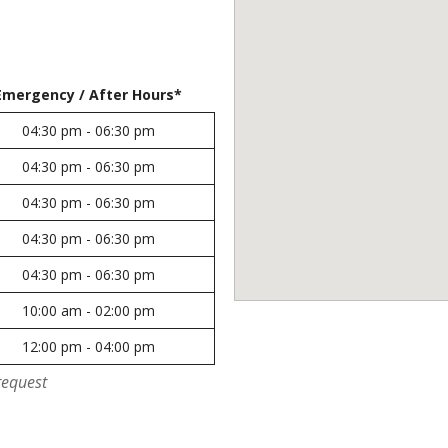
Emergency / After Hours*
04:30 pm - 06:30 pm
04:30 pm - 06:30 pm
04:30 pm - 06:30 pm
04:30 pm - 06:30 pm
04:30 pm - 06:30 pm
10:00 am - 02:00 pm
12:00 pm - 04:00 pm
request