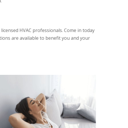
t
 licensed HVAC professionals. Come in today
tions are available to benefit you and your