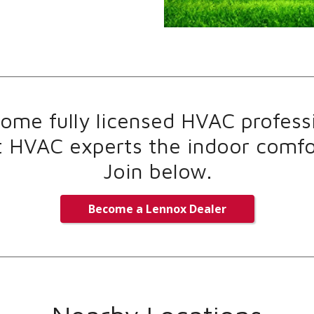
me fully licensed HVAC professi
t HVAC experts the indoor comfor
Join below.
Become a Lennox Dealer