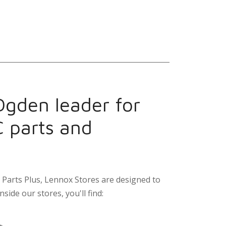
Ogden leader for
C parts and
Parts Plus, Lennox Stores are designed to
nside our stores, you'll find: