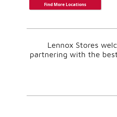
Find More Locations
Lennox Stores welco
partnering with the bes