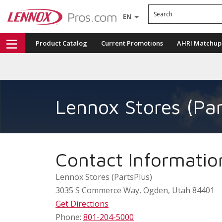
Search
EN
Product Catalog
Current Promotions
AHRI Matchup
Lennox Stores (Par
Contact Informatio
Lennox Stores (PartsPlus)
3035 S Commerce Way
,
Ogden
,
Utah
84401
Get Directions
Phone:
801-204-5000