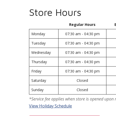
Store Hours
Regular Hours
Monday
07:30 am - 04:30 pm
Tuesday
07:30 am - 04:30 pm
Wednesday
07:30 am - 04:30 pm
Thursday
07:30 am - 04:30 pm
Friday
07:30 am - 04:30 pm
Saturday
Closed
Sunday
Closed
*Service fee applies when store is opened upon 
View Holiday Schedule