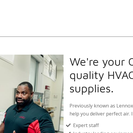
We're your 
quality HVA
supplies.
Previously known as Lennox 
help you deliver perfect air. I
Expert staff