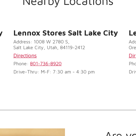
Nearby Locations
y
Lennox Stores Salt Lake City
L
Address: 1008 W 2780 S,
Add
Salt Lake City, Utah, 84119-2412
Or
Directions
Dir
Phone:
801-736-8920
Ph
Drive-Thru: M-F: 7:30 am - 4:30 pm
Dri
Are y