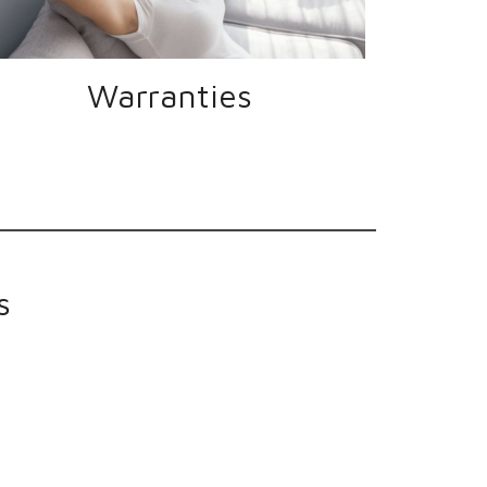
Warranties
s