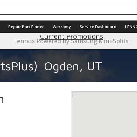
Repair Part Finder
Warranty
Service Dashboard
LENN
Current Promotions
tsPlus)
Ogden, UT
n