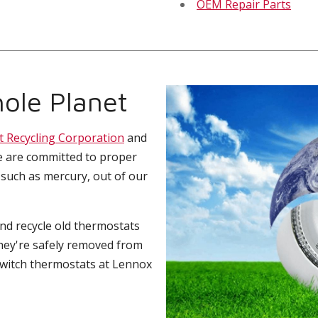
OEM Repair Parts
ole Planet
t Recycling Corporation
and
e are committed to proper
 such as mercury, out of our
and recycle old thermostats
hey're safely removed from
switch thermostats at Lennox