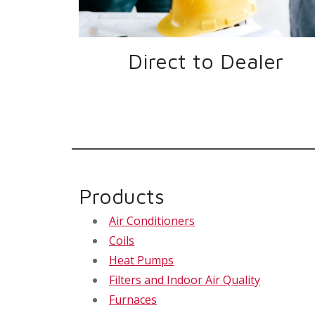
Direct to Dealer
Products
Air Conditioners
Coils
Heat Pumps
Filters and Indoor Air Quality
Furnaces