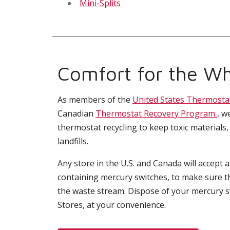
Mini-Splits
Comfort for the Wh
As members of the
United States Thermosta
Canadian
Thermostat Recovery Program
, w
thermostat recycling to keep toxic materials,
landfills.
Any store in the U.S. and Canada will accept 
containing mercury switches, to make sure t
the waste stream. Dispose of your mercury 
Stores, at your convenience.