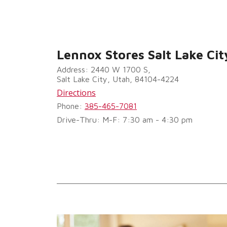
Lennox Stores Salt Lake Cit
Address: 2440 W 1700 S,
Salt Lake City, Utah, 84104-4224
Directions
Phone:
385-465-7081
Drive-Thru: M-F: 7:30 am - 4:30 pm