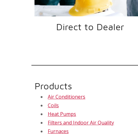
Direct to Dealer
Products
Air Conditioners
Coils
Heat Pumps
Filters and Indoor Air Quality
Furnaces