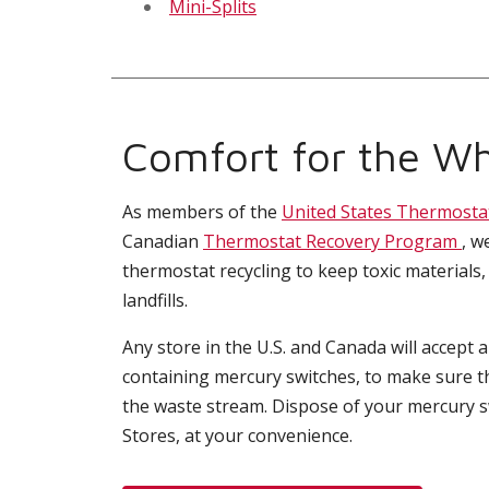
Mini-Splits
Comfort for the Wh
As members of the
United States Thermosta
Canadian
Thermostat Recovery Program
, w
thermostat recycling to keep toxic materials,
landfills.
Any store in the U.S. and Canada will accept 
containing mercury switches, to make sure t
the waste stream. Dispose of your mercury 
Stores, at your convenience.