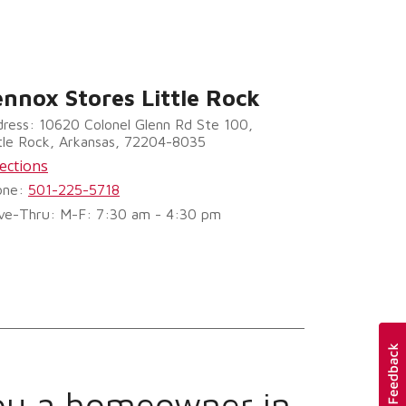
ennox Stores Little Rock
ress: 10620 Colonel Glenn Rd Ste 100,
tle Rock, Arkansas, 72204-8035
ections
one:
501-225-5718
ve-Thru: M-F: 7:30 am - 4:30 pm
ou a homeowner in