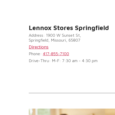
Lennox Stores Springfield
Address: 1900 W Sunset St,
Springfield, Missouri, 65807
Directions
Phone:
417-855-7100
Drive-Thru: M-F: 7:30 am - 4:30 pm