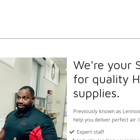
We're your 
for quality 
supplies.
Previously known as Lennox 
help you deliver perfect air. I
Expert staff