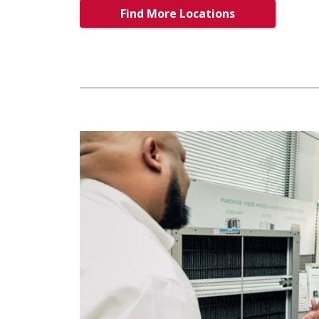
Find More Locations