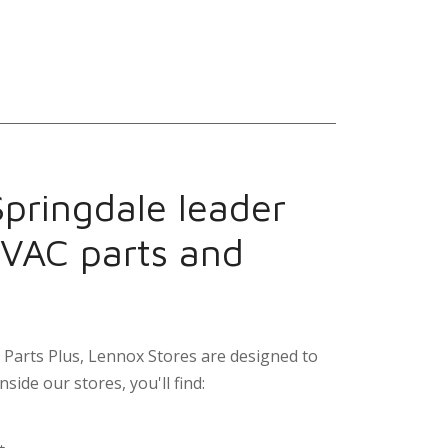
Springdale leader
HVAC parts and
Parts Plus, Lennox Stores are designed to
nside our stores, you'll find: