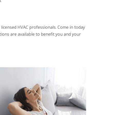
t
 licensed HVAC professionals. Come in today
tions are available to benefit you and your