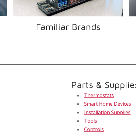
Familiar Brands
Parts & Supplie
Thermostats
Smart Home Devices
Installation Supplies
Tools
Controls