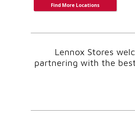
Find More Locations
Lennox Stores welco
partnering with the bes