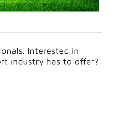
onals. Interested in
t industry has to offer?