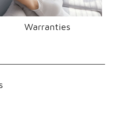
Warranties
s