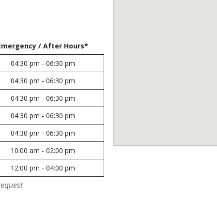
Emergency / After Hours*
04:30 pm - 06:30 pm
04:30 pm - 06:30 pm
04:30 pm - 06:30 pm
04:30 pm - 06:30 pm
04:30 pm - 06:30 pm
10:00 am - 02:00 pm
12:00 pm - 04:00 pm
request