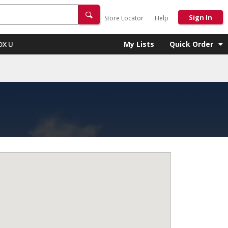
Sign In
Store Locator
Help
My Lists
Quick Order
OX U