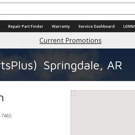
Repair Part Finder
Warranty
Service Dashboard
LENN
Current Promotions
tsPlus)
Springdale, AR
n
-7465