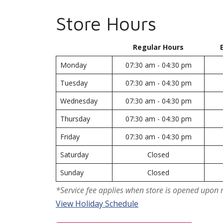
Store Hours
Regular Hours
Monday
07:30 am - 04:30 pm
Tuesday
07:30 am - 04:30 pm
Wednesday
07:30 am - 04:30 pm
Thursday
07:30 am - 04:30 pm
Friday
07:30 am - 04:30 pm
Saturday
Closed
Sunday
Closed
*Service fee applies when store is opened upon 
View Holiday Schedule