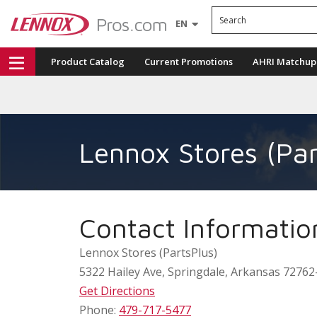
Search
EN
Product Catalog
Current Promotions
AHRI Matchup
Lennox Stores (Par
Contact Informatio
Lennox Stores (PartsPlus)
5322 Hailey Ave
,
Springdale
,
Arkansas
72762
Get Directions
Phone:
479-717-5477