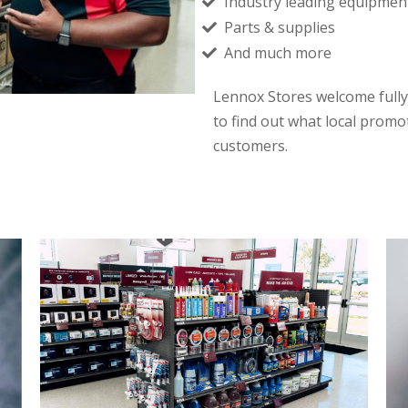
Industry leading equipmen
Parts & supplies
And much more
Lennox Stores welcome fully
to find out what local promo
customers.