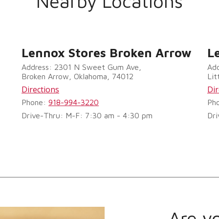
Nearby Locations
Lennox Stores Broken Arrow
L
Address: 2301 N Sweet Gum Ave,
Add
Broken Arrow, Oklahoma, 74012
Lit
Directions
Dir
Phone:
918-994-3220
Ph
Drive-Thru: M-F: 7:30 am - 4:30 pm
Dri
Are y