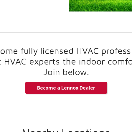
me fully licensed HVAC professi
t HVAC experts the indoor comfor
Join below.
Become a Lennox Dealer