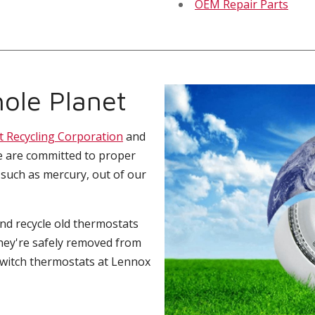
OEM Repair Parts
ole Planet
t Recycling Corporation
and
e are committed to proper
 such as mercury, out of our
and recycle old thermostats
hey're safely removed from
switch thermostats at Lennox