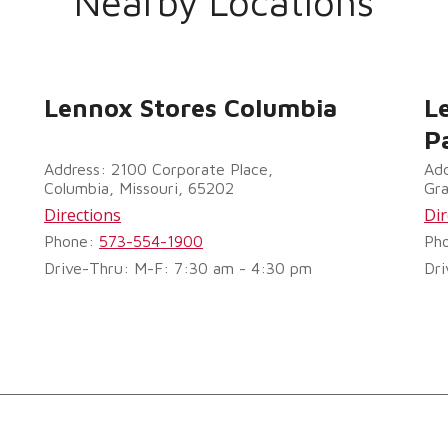
Nearby Locations
Lennox Stores Columbia
L
P
Address: 2100 Corporate Place,
Add
Columbia, Missouri, 65202
Gra
Directions
Dir
Phone:
573-554-1900
Ph
Drive-Thru: M-F: 7:30 am - 4:30 pm
Dri