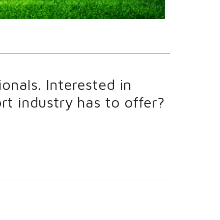
onals. Interested in
t industry has to offer?