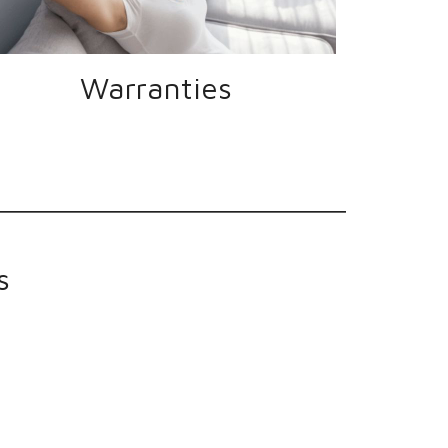
Warranties
s