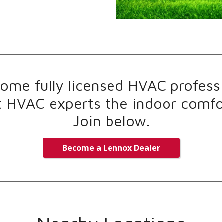
me fully licensed HVAC professi
t HVAC experts the indoor comfor
Join below.
Become a Lennox Dealer