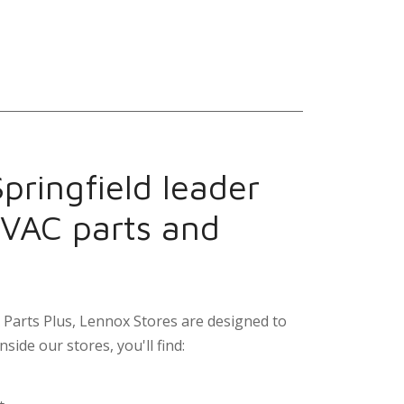
pringfield leader
HVAC parts and
Parts Plus, Lennox Stores are designed to
nside our stores, you'll find: