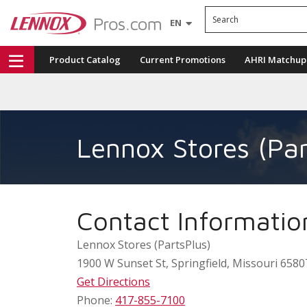
Search
EN
Product Catalog
Current Promotions
AHRI Matchup
Lennox Stores (Par
Contact Informatio
Lennox Stores (PartsPlus)
1900 W Sunset St
,
Springfield
,
Missouri
6580
Get Directions
Phone:
417-855-7100