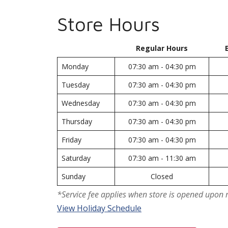
Store Hours
Regular Hours
Monday
07:30 am - 04:30 pm
Tuesday
07:30 am - 04:30 pm
Wednesday
07:30 am - 04:30 pm
Thursday
07:30 am - 04:30 pm
Friday
07:30 am - 04:30 pm
Saturday
07:30 am - 11:30 am
Sunday
Closed
*Service fee applies when store is opened upon 
View Holiday Schedule