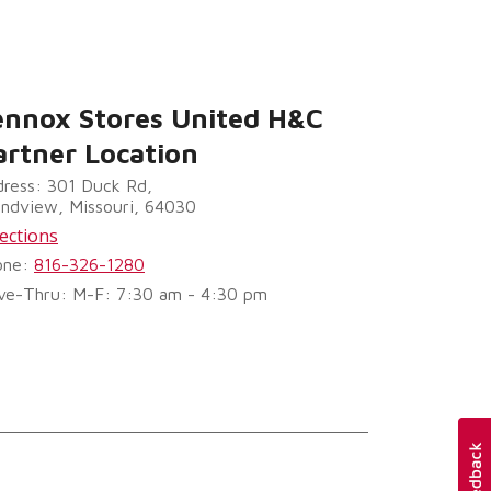
ennox Stores United H&C
artner Location
ress: 301 Duck Rd,
ndview, Missouri, 64030
ections
one:
816-326-1280
ve-Thru: M-F: 7:30 am - 4:30 pm