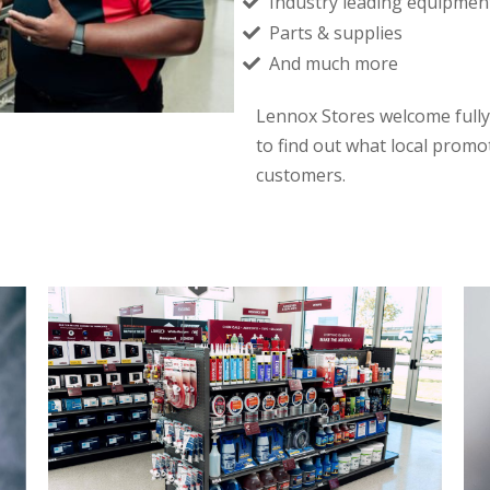
Industry leading equipmen
Parts & supplies
And much more
Lennox Stores welcome fully
to find out what local promo
customers.