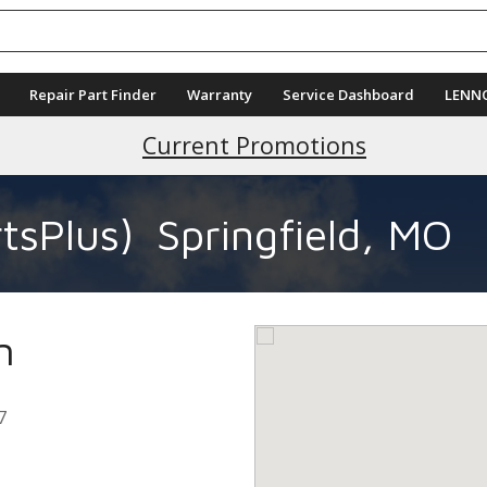
Repair Part Finder
Warranty
Service Dashboard
LENN
Current Promotions
tsPlus)
Springfield, MO
n
7