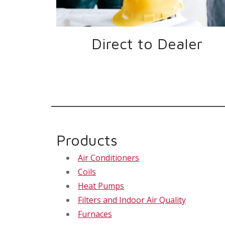
Direct to Dealer
Products
Air Conditioners
Coils
Heat Pumps
Filters and Indoor Air Quality
Furnaces