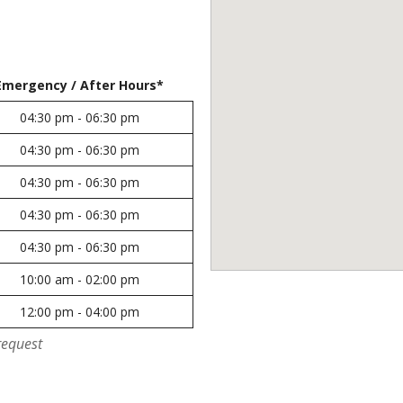
Emergency / After Hours*
04:30 pm - 06:30 pm
04:30 pm - 06:30 pm
04:30 pm - 06:30 pm
04:30 pm - 06:30 pm
04:30 pm - 06:30 pm
10:00 am - 02:00 pm
12:00 pm - 04:00 pm
request