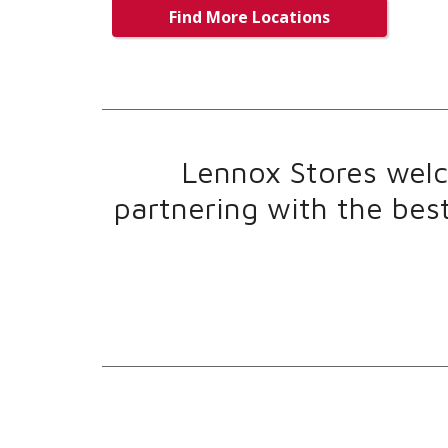
Find More Locations
Lennox Stores welco
partnering with the bes