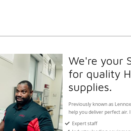
We're your S
for quality 
supplies.
Previously known as Lennox 
help you deliver perfect air. I
Expert staff