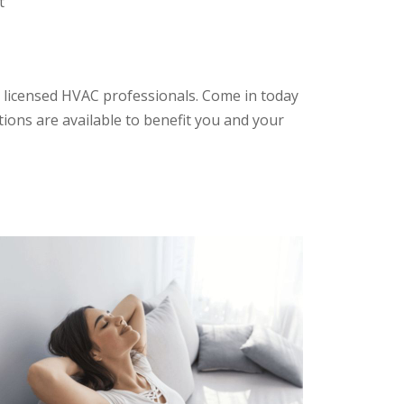
t
 licensed HVAC professionals. Come in today
tions are available to benefit you and your