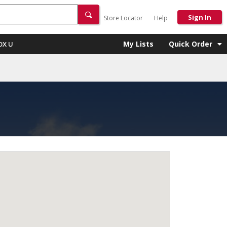
Sign In
Store Locator
Help
My Lists
Quick Order
OX U