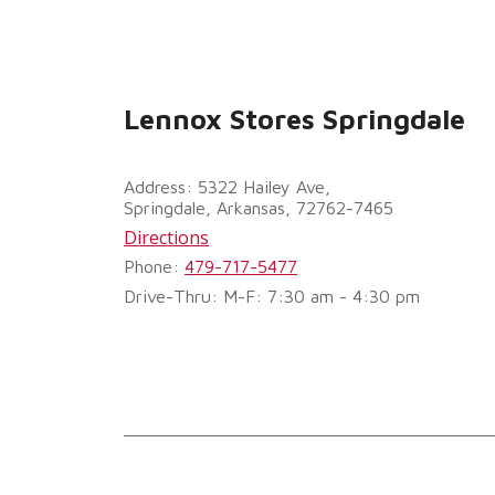
Lennox Stores Springdale
Address: 5322 Hailey Ave,
Springdale, Arkansas, 72762-7465
Directions
Phone:
479-717-5477
Drive-Thru: M-F: 7:30 am - 4:30 pm