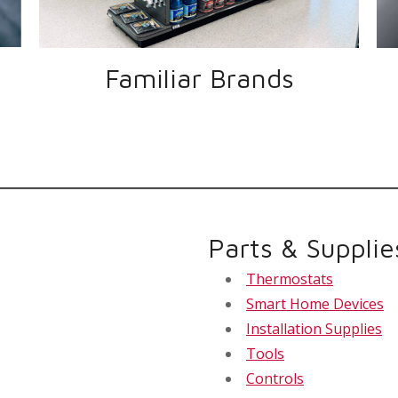
Familiar Brands
Parts & Supplie
Thermostats
Smart Home Devices
Installation Supplies
Tools
Controls