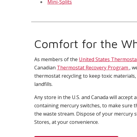
Mini-Splits
Comfort for the Wh
As members of the
United States Thermosta
Canadian
Thermostat Recovery Program
, w
thermostat recycling to keep toxic materials,
landfills.
Any store in the U.S. and Canada will accept 
containing mercury switches, to make sure t
the waste stream. Dispose of your mercury 
Stores, at your convenience.