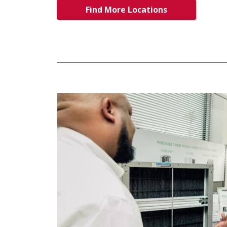
Find More Locations