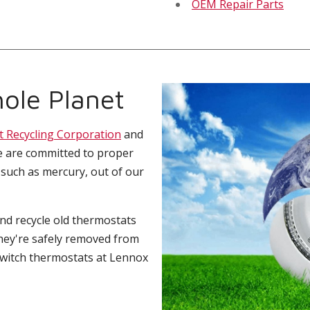
OEM Repair Parts
ole Planet
t Recycling Corporation
and
e are committed to proper
 such as mercury, out of our
and recycle old thermostats
hey're safely removed from
switch thermostats at Lennox