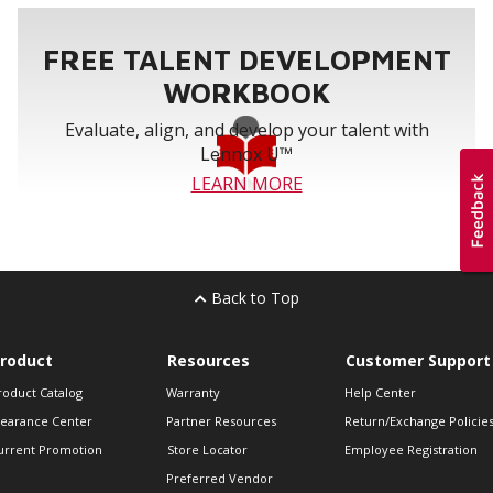
FREE TALENT DEVELOPMENT
WORKBOOK
Evaluate, align, and develop your talent with
Lennox U™
LEARN MORE
Back to Top
roduct
Resources
Customer Support
roduct Catalog
Warranty
Help Center
learance Center
Partner Resources
Return/Exchange Policie
urrent Promotion
Store Locator
Employee Registration
Preferred Vendor