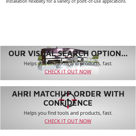
installation flexibility for a variety of point-of-use applications.
OUR VISUAL SEARCH OPTION...
Helps you find tools and products, fast.
CHECK IT OUT NOW
AHRI MATCHUP ORDER WITH
CONFIDENCE
Helps you find tools and products, fast.
CHECK IT OUT NOW