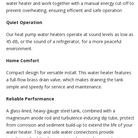
water heater and work together with a manual energy cut-off to
prevent overheating, ensuring efficient and safe operation
Quiet Operation
Our heat pump water heaters operate at sound levels as low as
45 dB, or the sound of a refrigerator, for a more peaceful
environment.
Home Comfort
Compact design for versatile install. This water heater features
a full-flow brass drain valve, which makes draining the tank
simple and speedy for service and maintenance.
Reliable Performance
A glass-lined, heavy-gauge steel tank, combined with a
magnesium anode rod and turbulence-inducing dip tube, protect
from corrosion and sediment build-up to extend the life of your
water heater. Top and side water connections provide