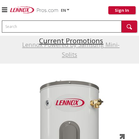
EN
Sign In
Search
Current Promotions
Lennox Powered by Samsung Mini-
Splits