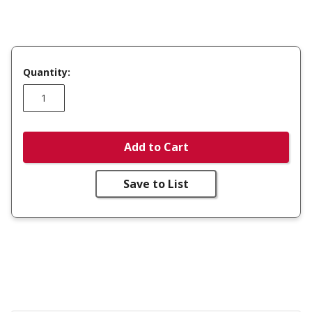
Quantity:
Add to Cart
Save to List