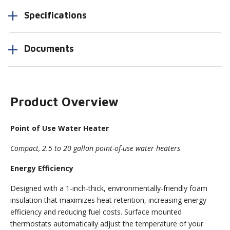
Specifications
Documents
Product Overview
Point of Use Water Heater
Compact, 2.5 to 20 gallon point-of-use water heaters
Energy Efficiency
Designed with a 1-inch-thick, environmentally-friendly foam
insulation that maximizes heat retention, increasing energy
efficiency and reducing fuel costs. Surface mounted
thermostats automatically adjust the temperature of your