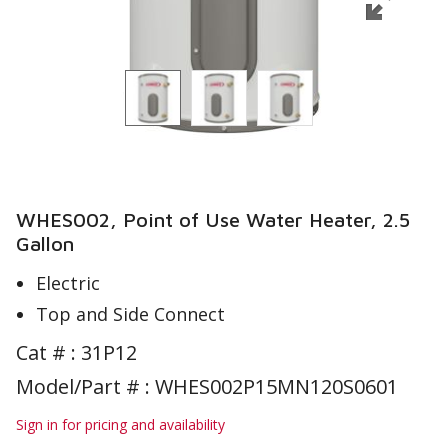
WHES002, Point of Use Water Heater, 2.5
Gallon
Electric
Top and Side Connect
Cat # :
31P12
Model/Part # : WHES002P15MN120S0601
Sign in for pricing and availability