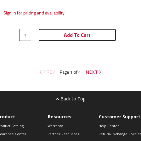
Sign in for pricing and availability
Add To Cart
PREV
Page 1 of 4
NEXT
Back to Top
roduct
Resources
Customer Support
roduct Catalog
Warranty
Help Center
learance Center
Partner Resources
Return/Exchange Policie