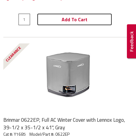
Add To Cart
CLEARANCE
Brinmar 0622EP, Full AC Winter Cover with Lennox Logo,
39-1/2 x 35-1/2 x 41", Gray
Cat #: Y1685
Model/Part #:
0622EP