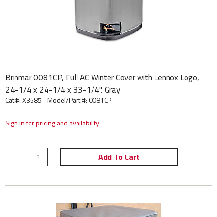
Brinmar 0081CP, Full AC Winter Cover with Lennox Logo,
24-1/4 x 24-1/4 x 33-1/4", Gray
Cat #: X3685
Model/Part #:
0081CP
Sign in for pricing and availability
Add To Cart