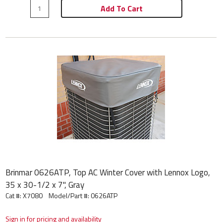
Add To Cart
Brinmar 0626ATP, Top AC Winter Cover with Lennox Logo,
35 x 30-1/2 x 7", Gray
Cat #: X7080
Model/Part #:
0626ATP
Sign in for pricing and availability