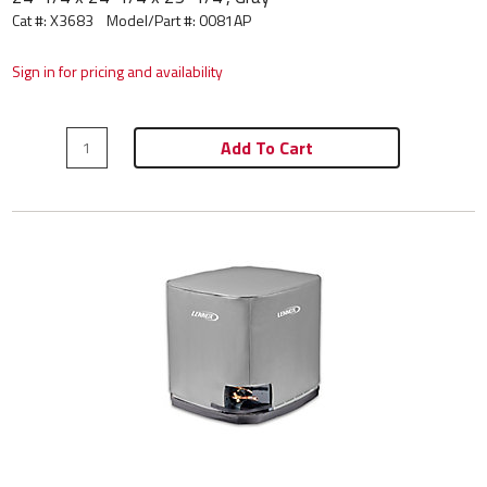
Cat #: X3683
Model/Part #:
0081AP
Sign in for pricing and availability
Add To Cart