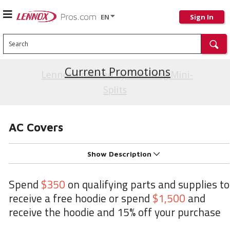
EN
Sign In
Search
Current Promotions
AC Covers
Show Description
Spend
$350
on qualifying parts and supplies to
receive a free hoodie or spend
$1,500
and
receive the hoodie and 15% off your purchase