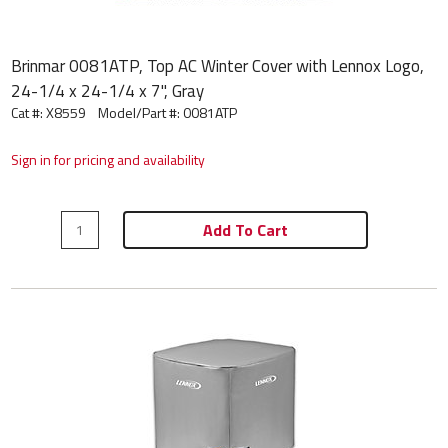
Brinmar 0081ATP, Top AC Winter Cover with Lennox Logo,
24-1/4 x 24-1/4 x 7", Gray
Cat #: X8559
Model/Part #:
0081ATP
Sign in for pricing and availability
Add To Cart