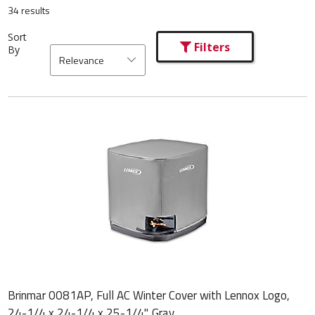
34 results
Sort
Filters
By
Relevance
Brinmar 0081AP, Full AC Winter Cover with Lennox Logo,
24-1/4 x 24-1/4 x 25-1/4", Gray