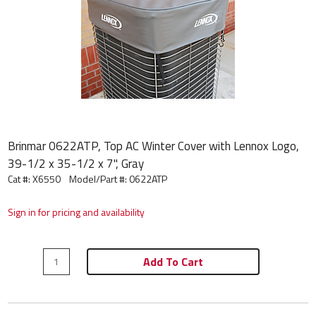
Brinmar 0622ATP, Top AC Winter Cover with Lennox Logo,
39-1/2 x 35-1/2 x 7", Gray
Cat #: X6550
Model/Part #:
0622ATP
Sign in for pricing and availability
Add To Cart