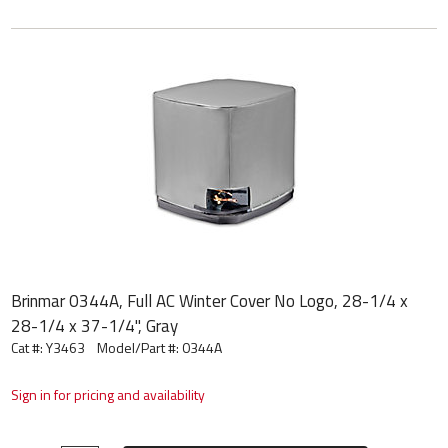
Brinmar 0344A, Full AC Winter Cover No Logo, 28-1/4 x
28-1/4 x 37-1/4", Gray
Cat #: Y3463
Model/Part #:
0344A
Sign in for pricing and availability