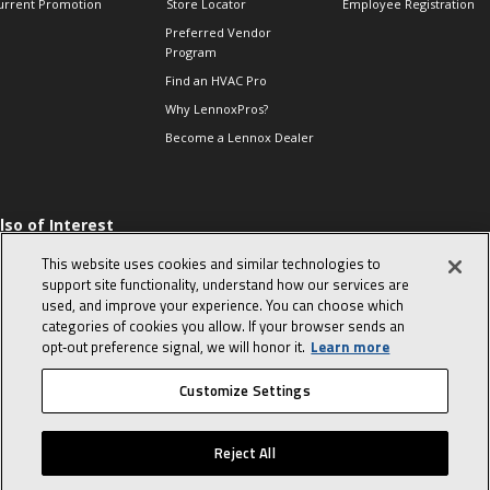
urrent Promotion
Store Locator
Employee Registration
Preferred Vendor
Program
Find an HVAC Pro
Why LennoxPros?
Become a Lennox Dealer
lso of Interest
 HVAC Sales Tips
This website uses cookies and similar technologies to
op 10 character-
support site functionality, understand how our services are
evealing interview
used, and improve your experience. You can choose which
uestions
categories of cookies you allow. If your browser sends an
day in the life of a
opt‑out preference signal, we will honor it.
Learn more
omfort Advisor
Customize Settings
© 2026 Lennox International, Inc.
Site Map
Canada Accessibility Policy
Reject All
Privacy Policy
Terms Of Use