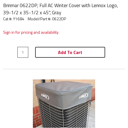
Brinmar 0622DP, Full AC Winter Cover with Lennox Logo,
39-1/2 x 35-1/2 x 45", Gray
Cat #: Y1684
Model/Part #:
0622DP
Sign in for pricing and availability
Add To Cart