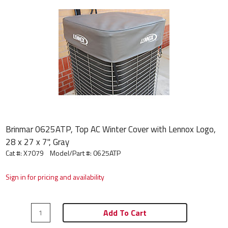
Brinmar 0625ATP, Top AC Winter Cover with Lennox Logo,
28 x 27 x 7", Gray
Cat #: X7079
Model/Part #:
0625ATP
Sign in for pricing and availability
Add To Cart