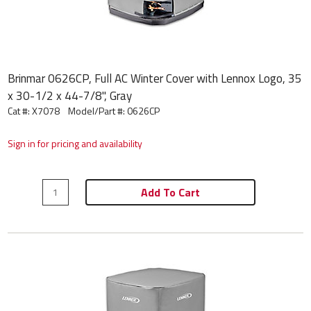
Brinmar 0626CP, Full AC Winter Cover with Lennox Logo, 35
x 30-1/2 x 44-7/8", Gray
Cat #: X7078
Model/Part #:
0626CP
Sign in for pricing and availability
Add To Cart